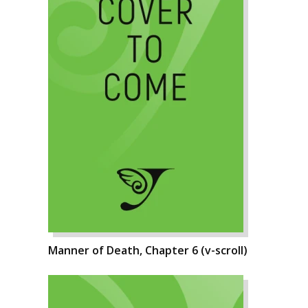
Manner of Death, Chapter 6 (v-scroll)