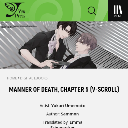
MENU
HOME
/
DIGITAL EBOOKS
MANNER OF DEATH, CHAPTER 5 (V-SCROLL)
Artist:
Yukari Umemoto
Author:
Sammon
Translated by:
Emma
Schumacker