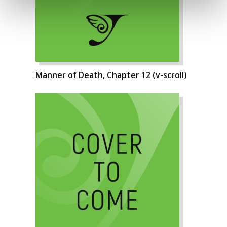
Manner of Death, Chapter 12 (v-scroll)