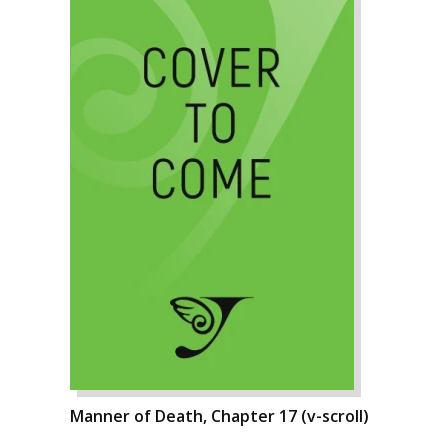
Manner of Death, Chapter 17 (v-scroll)