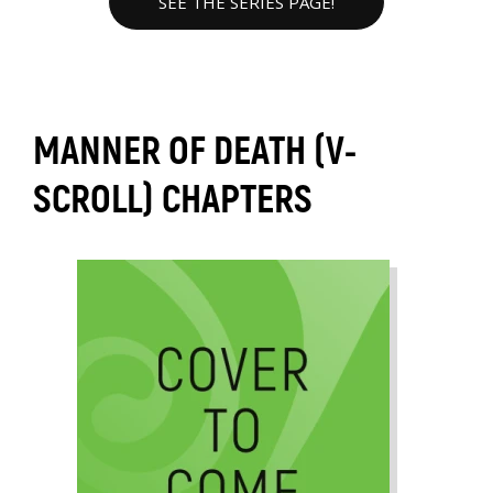
SEE THE SERIES PAGE!
MANNER OF DEATH (V-
SCROLL) CHAPTERS