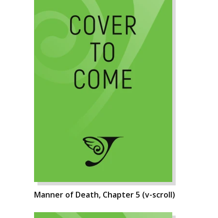
Manner of Death, Chapter 5 (v-scroll)