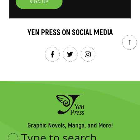
SIGN UP
YEN PRESS ON SOCIAL MEDIA
Graphic Novels, Manga, and More!