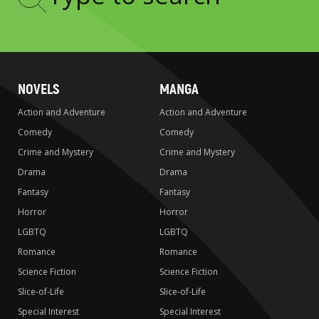
Type
to
search
NOVELS
MANGA
Action and Adventure
Action and Adventure
Comedy
Comedy
Crime and Mystery
Crime and Mystery
Drama
Drama
Fantasy
Fantasy
Horror
Horror
LGBTQ
LGBTQ
Romance
Romance
Science Fiction
Science Fiction
Slice-of-Life
Slice-of-Life
Special Interest
Special Interest