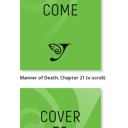
Manner of Death, Chapter 21 (v-scroll)