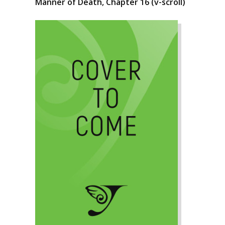
Manner of Death, Chapter 16 (v-scroll)