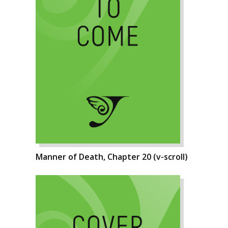
Manner of Death, Chapter 20 (v-scroll)