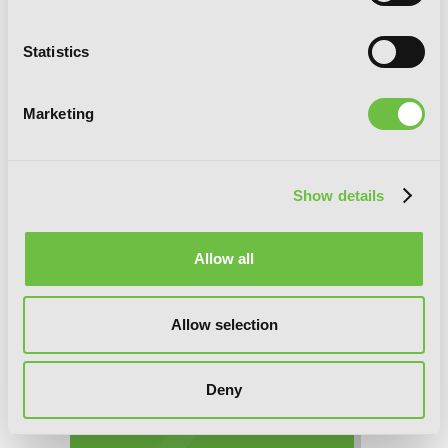
Statistics
Manner of Death, Chapter 13 (v-scroll)
Marketing
Show details
Allow all
Allow selection
Deny