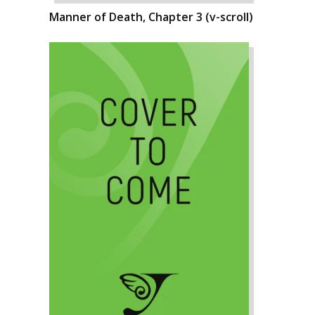
Manner of Death, Chapter 3 (v-scroll)