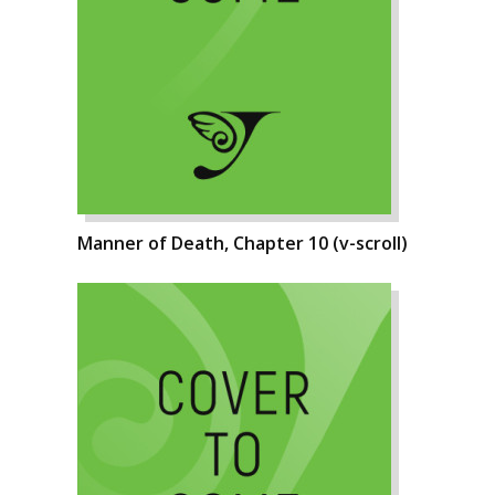
Manner of Death, Chapter 10 (v-scroll)