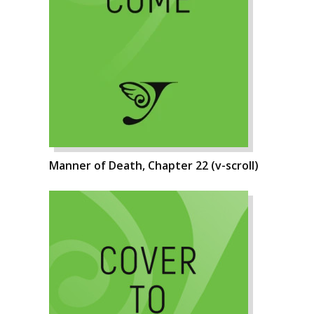
Manner of Death, Chapter 22 (v-scroll)