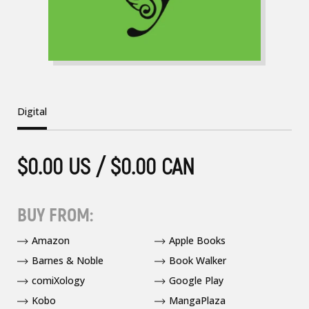
Digital
$0.00 US / $0.00 CAN
BUY FROM:
Amazon
Apple Books
Barnes & Noble
Book Walker
comiXology
Google Play
Kobo
MangaPlaza