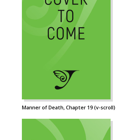
Manner of Death, Chapter 19 (v-scroll)