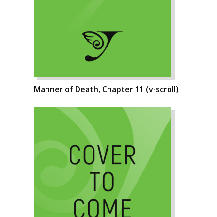
Manner of Death, Chapter 11 (v-scroll)