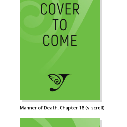
Manner of Death, Chapter 18 (v-scroll)