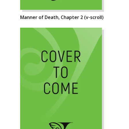
Manner of Death, Chapter 2 (v-scroll)