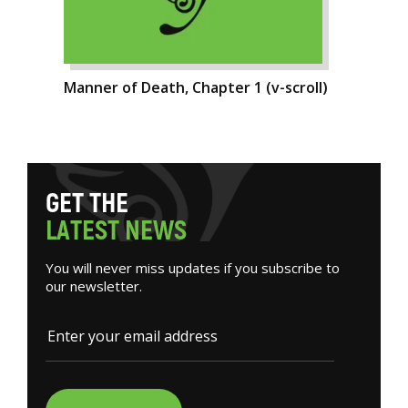
Manner of Death, Chapter 1 (v-scroll)
G
E
T
T
H
E
L
A
T
E
S
T
N
E
W
S
You will never miss updates if you subscribe to
our newsletter.