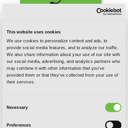
Manner of Death, Chapter 14 (v-scroll)
This website uses cookies
We use cookies to personalize content and ads, to
provide social media features, and to analyze our traffic.
We also share information about your use of our site with
our social media, advertising, and analytics partners who
may combine it with other information that you've
provided them or that they've collected from your use of
their services.
Consent
Necessary
Selection
Preferences