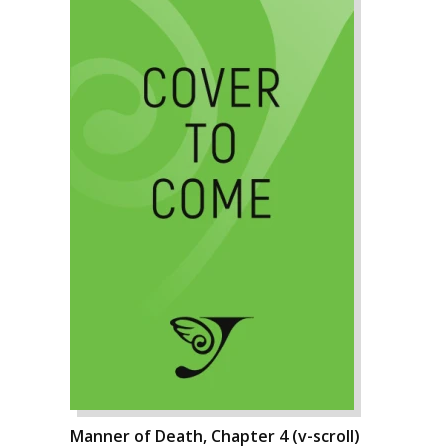
Manner of Death, Chapter 4 (v-scroll)