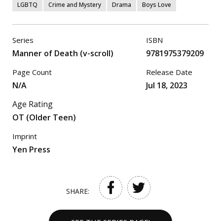
LGBTQ
Crime and Mystery
Drama
Boys Love
Series
ISBN
Manner of Death (v-scroll)
9781975379209
Page Count
Release Date
N/A
Jul 18, 2023
Age Rating
OT (Older Teen)
Imprint
Yen Press
SHARE: