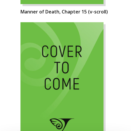
Manner of Death, Chapter 15 (v-scroll)