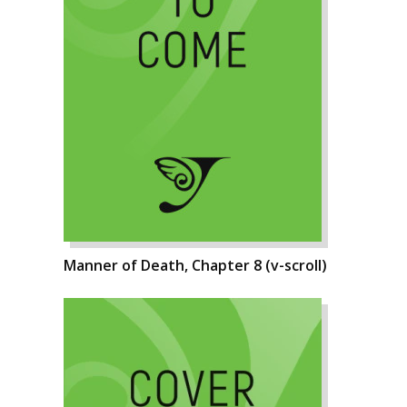
Manner of Death, Chapter 8 (v-scroll)