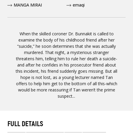
MANGA MIRAI
emaqi
When the skilled coroner Dr. Bunnakit is called to
examine the body of his childhood friend after her
“suicide,” he soon determines that she was actually
murdered. That night, a mysterious stranger
threatens him, telling him to rule her death a suicide-
and after he confides in his prosecutor friend about
this incident, his friend suddenly goes missing. But all
hope is not lost, as a young lecturer named Tan
offers to help him get to the bottom of all this-which
would be more reassuring if Tan weren’t the prime
suspect...
FULL DETAILS