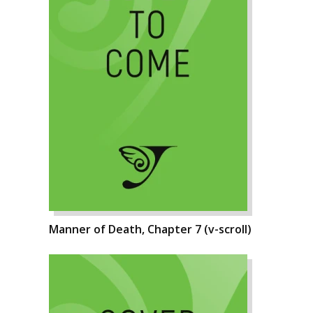
Manner of Death, Chapter 7 (v-scroll)