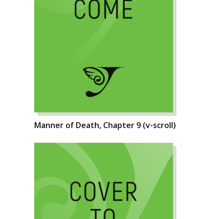
Manner of Death, Chapter 9 (v-scroll)