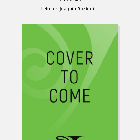
Letterer:
Joaquin Rozboril