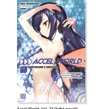
Accel World, Vol. 23 (light novel):