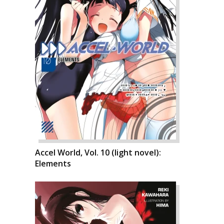
Accel World, Vol. 10 (light novel):
Elements