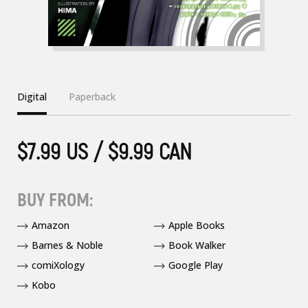
Digital
Paperback
$7.99 US / $9.99 CAN
BUY FROM:
Amazon
Apple Books
Barnes & Noble
Book Walker
comiXology
Google Play
Kobo