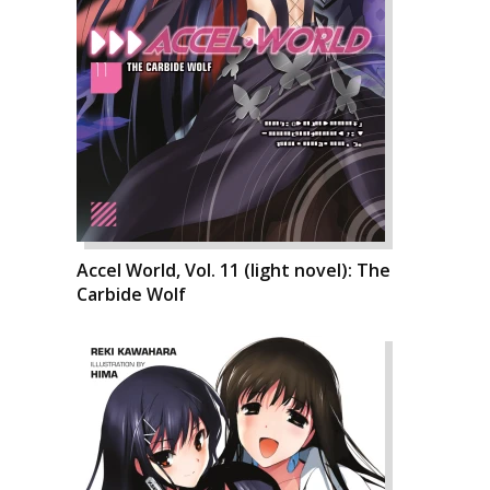
Accel World, Vol. 11 (light novel): The
Carbide Wolf