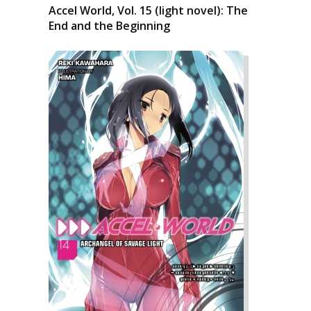
Accel World, Vol. 15 (light novel): The
End and the Beginning