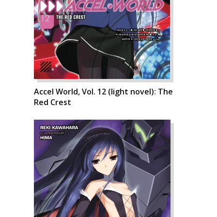
Accel World, Vol. 12 (light novel): The
Red Crest