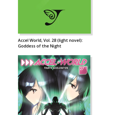
Accel World, Vol. 28 (light novel):
Goddess of the Night