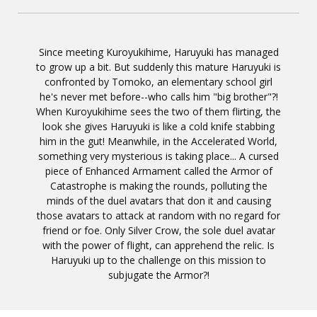
Since meeting Kuroyukihime, Haruyuki has managed
to grow up a bit. But suddenly this mature Haruyuki is
confronted by Tomoko, an elementary school girl
he's never met before--who calls him "big brother"?!
When Kuroyukihime sees the two of them flirting, the
look she gives Haruyuki is like a cold knife stabbing
him in the gut! Meanwhile, in the Accelerated World,
something very mysterious is taking place... A cursed
piece of Enhanced Armament called the Armor of
Catastrophe is making the rounds, polluting the
minds of the duel avatars that don it and causing
those avatars to attack at random with no regard for
friend or foe. Only Silver Crow, the sole duel avatar
with the power of flight, can apprehend the relic. Is
Haruyuki up to the challenge on this mission to
subjugate the Armor?!