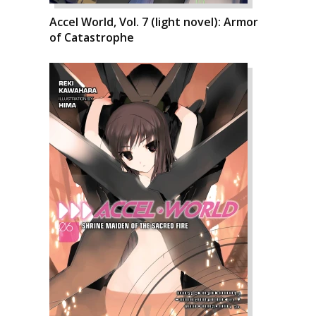
Accel World, Vol. 7 (light novel): Armor
of Catastrophe