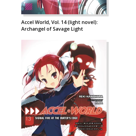
Accel World, Vol. 14 (light novel):
Archangel of Savage Light