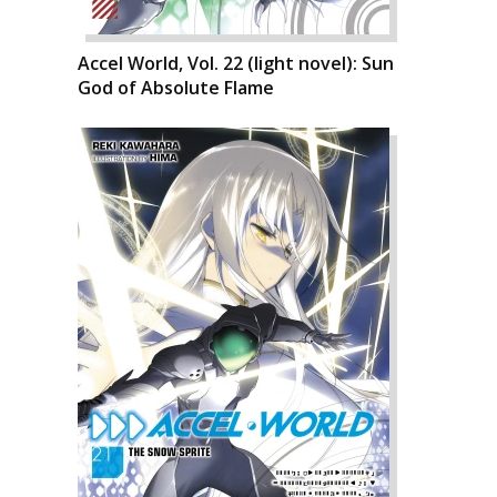
Accel World, Vol. 22 (light novel): Sun
God of Absolute Flame