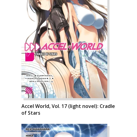
Accel World, Vol. 17 (light novel): Cradle
of Stars