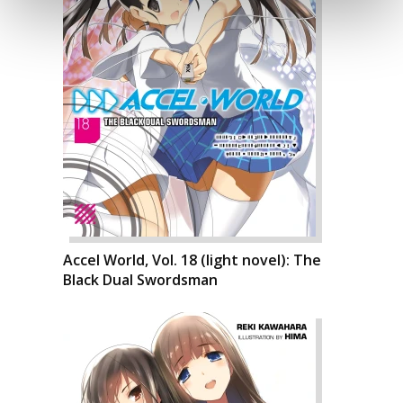
Accel World, Vol. 18 (light novel): The
Black Dual Swordsman