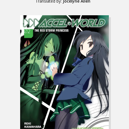
Translated by:
Jocelyne Allen