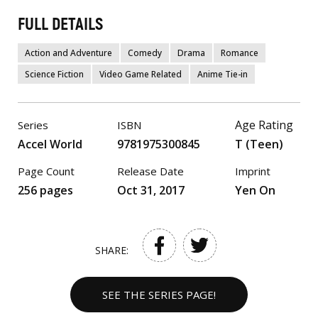
FULL DETAILS
Action and Adventure
Comedy
Drama
Romance
Science Fiction
Video Game Related
Anime Tie-in
Age Rating
Series
ISBN
Accel World
9781975300845
T (Teen)
Page Count
Release Date
Imprint
256 pages
Oct 31, 2017
Yen On
SHARE:
SEE THE SERIES PAGE!