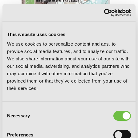
This website uses cookies
We use cookies to personalize content and ads, to
provide social media features, and to analyze our traffic.
Accel World, Vol. 20 (light novel): The
We also share information about your use of our site with
Rivalry of White and Black
our social media, advertising, and analytics partners who
may combine it with other information that you've
provided them or that they've collected from your use of
their services.
Consent
Necessary
Selection
Preferences