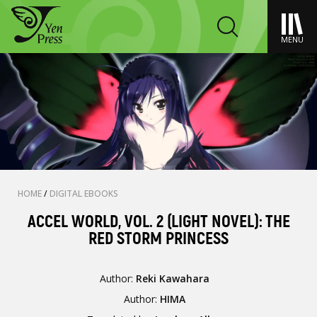
MENU
HOME
/
DIGITAL EBOOKS
ACCEL WORLD, VOL. 2 (LIGHT NOVEL): THE
RED STORM PRINCESS
Author:
Reki Kawahara
Author:
HIMA