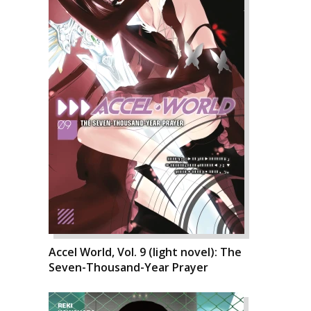
Accel World, Vol. 9 (light novel): The
Seven-Thousand-Year Prayer