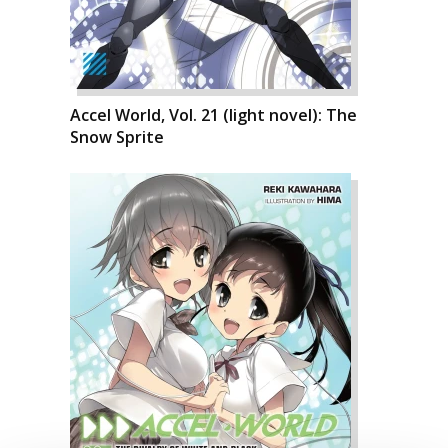
Accel World, Vol. 21 (light novel): The
Snow Sprite