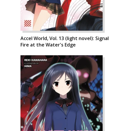
Accel World, Vol. 13 (light novel): Signal
Fire at the Water's Edge