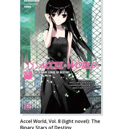
Accel World, Vol. 8 (light novel): The
Binary Stars of Destiny