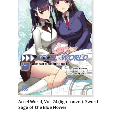
Accel World, Vol. 24 (light novel): Sword
Sage of the Blue Flower