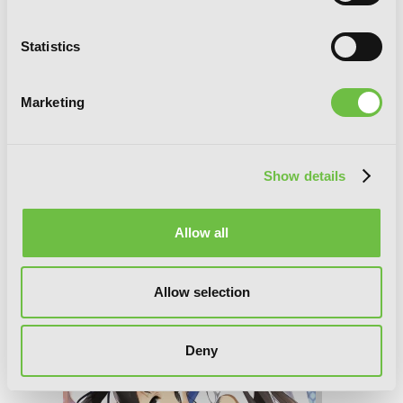
Statistics
Marketing
Show details
Accel World, Vol. 19 (light novel): Pull of
the Dark Nebula
Allow all
Allow selection
Deny