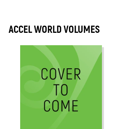
ACCEL WORLD VOLUMES