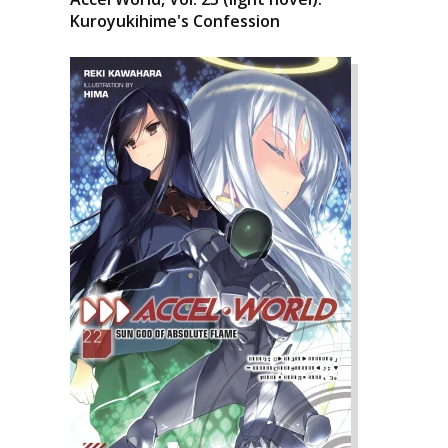
Kuroyukihime's Confession