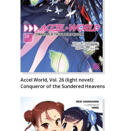
Accel World, Vol. 26 (light novel):
Conqueror of the Sundered Heavens