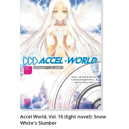
Accel World, Vol. 16 (light novel): Snow
White's Slumber