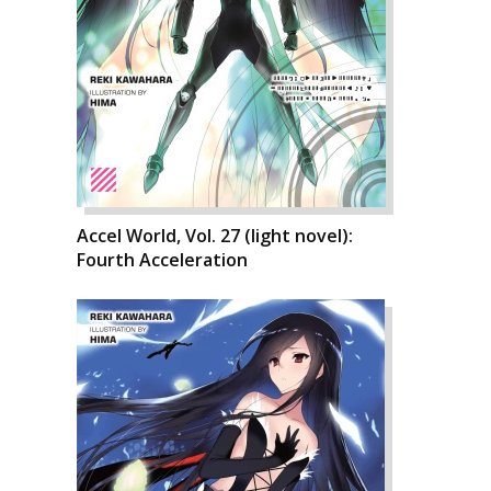
Accel World, Vol. 27 (light novel):
Fourth Acceleration