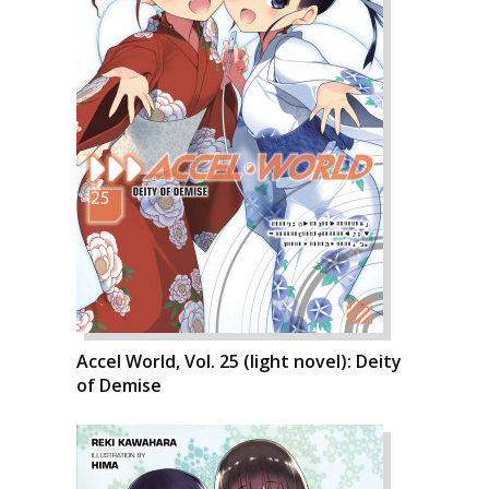
Accel World, Vol. 25 (light novel): Deity
of Demise