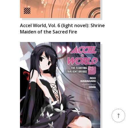
Accel World, Vol. 6 (light novel): Shrine
Maiden of the Sacred Fire