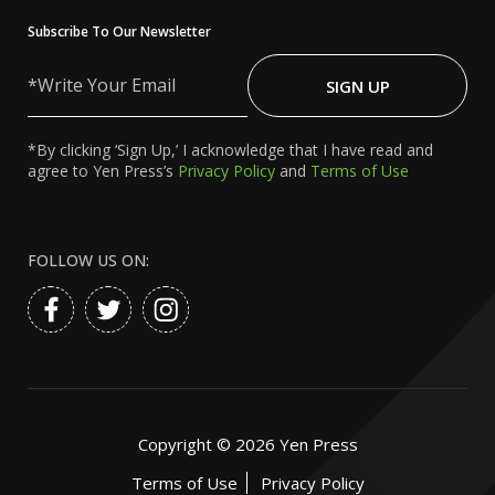
Subscribe To Our Newsletter
Write
Your
SIGN UP
Email
*By clicking ‘Sign Up,’ I acknowledge that I have read and
agree to Yen Press’s
Privacy Policy
and
Terms of Use
FOLLOW US ON:
Copyright ©
2026
Yen Press
Terms of Use
Privacy Policy