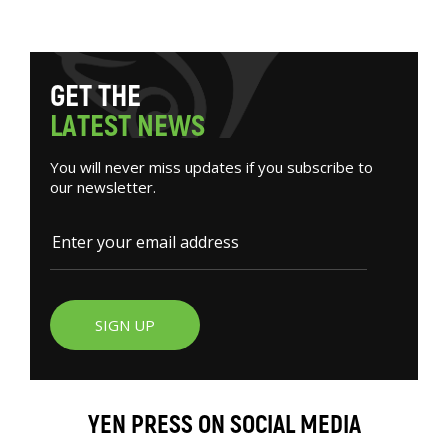
G
E
T
T
H
E
L
A
T
E
S
T
N
E
W
S
You will never miss updates if you subscribe to
our newsletter.
SIGN UP
YEN PRESS ON SOCIAL MEDIA