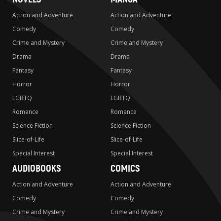
Action and Adventure
Action and Adventure
Comedy
Comedy
Crime and Mystery
Crime and Mystery
Drama
Drama
Fantasy
Fantasy
Horror
Horror
LGBTQ
LGBTQ
Romance
Romance
Science Fiction
Science Fiction
Slice-of-Life
Slice-of-Life
Special Interest
Special Interest
AUDIOBOOKS
COMICS
Action and Adventure
Action and Adventure
Comedy
Comedy
Crime and Mystery
Crime and Mystery