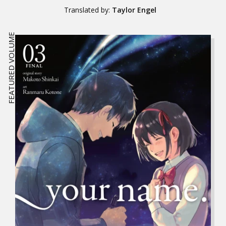
Translated by:
Taylor Engel
FEATURED VOLUME