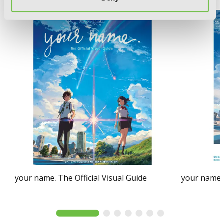
your name. The Official Visual Guide
your name