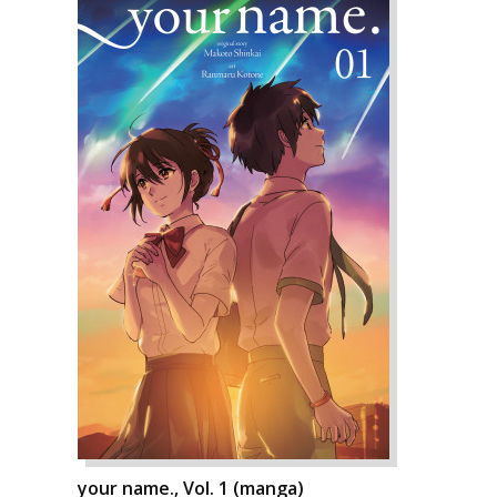
your name., Vol. 1 (manga)