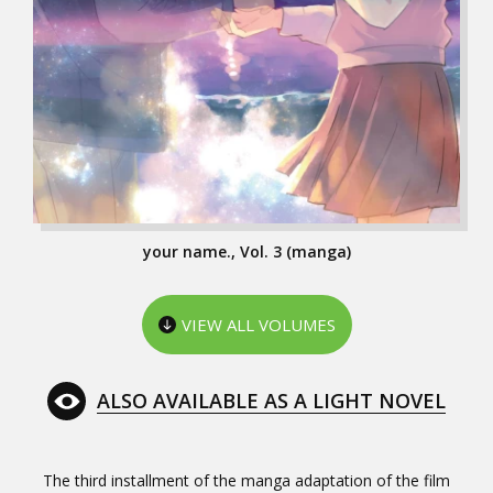
your name., Vol. 3 (manga)
VIEW ALL VOLUMES
ALSO AVAILABLE AS A LIGHT NOVEL
The third installment of the manga adaptation of the film