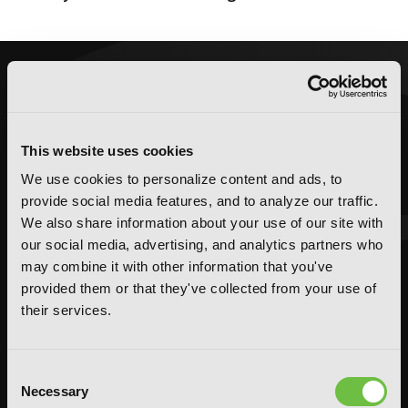
This website uses cookies
We use cookies to personalize content and ads, to
provide social media features, and to analyze our traffic.
We also share information about your use of our site with
our social media, advertising, and analytics partners who
may combine it with other information that you've
provided them or that they've collected from your use of
their services.
Consent
Necessary
Selection