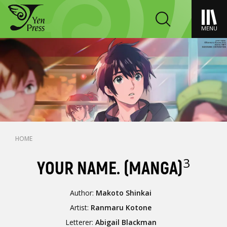
MENU
HOME
3
YOUR NAME. (MANGA)
Author:
Makoto Shinkai
Artist:
Ranmaru Kotone
Letterer:
Abigail Blackman