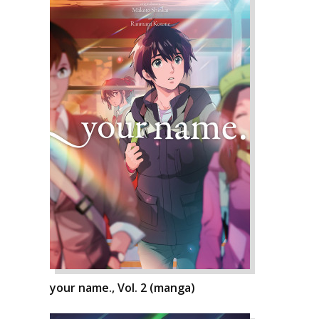
your name., Vol. 2 (manga)