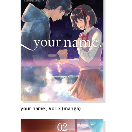
your name., Vol. 3 (manga)