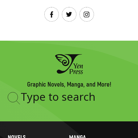
Graphic Novels, Manga, and More!
Type
to
search
NOVELS
MANGA