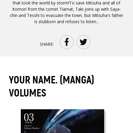
that took the world by storm!To save Mitsuha and all of
Itomori from the comet Tiamat, Taki joins up with Saya-
chin and Tesshi to evacuate the town. But Mitsuha's father
is stubborn and refuses to listen...
SHARE:
YOUR NAME. (MANGA)
VOLUMES