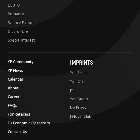
LGBTQ
Romance
Science Fiction
Slice-of-Life
Special Interest
IMPRINTS
YP Community
YP News
Yen Press
Calendar
Yen On
About
JY
Careers
Yen Audio
FAQs
Ize Press
For Retailers
J-Novel Club
EU Economic Operators
Contact Us