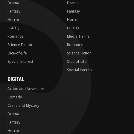
Drama
Drama
Fantasy
Fantasy
Horror
Horror
LGBTQ
LGBTQ
Romance
Media Tie-ins
Science Fiction
Romance
Slice-of-Life
Science Fiction
Special Interest
Slice-of-Life
Special Interest
DIGITAL
Action and Adventure
Comedy
Crime and Mystery
Drama
Fantasy
Horror