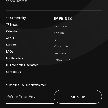
Special Interest
IMPRINTS
YP Community
YP News
Yen Press
Calendar
Yen On
About
JY
Careers
Yen Audio
FAQs
Ize Press
For Retailers
J-Novel Club
EU Economic Operators
Contact Us
Subscribe To Our Newsletter
Write
Your
SIGN UP
Email