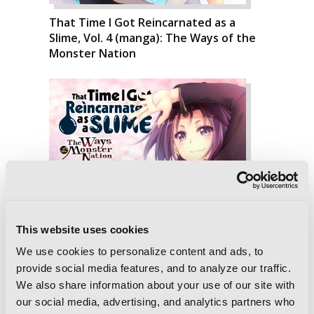
That Time I Got Reincarnated as a
Slime, Vol. 4 (manga): The Ways of the
Monster Nation
This website uses cookies
We use cookies to personalize content and ads, to
provide social media features, and to analyze our traffic.
We also share information about your use of our site with
our social media, advertising, and analytics partners who