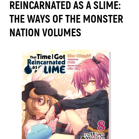
REINCARNATED AS A SLIME:
THE WAYS OF THE MONSTER
NATION VOLUMES