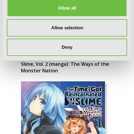
Allow all
Allow selection
Deny
That Time I Got Reincarnated as a
Slime, Vol. 2 (manga): The Ways of the
Monster Nation