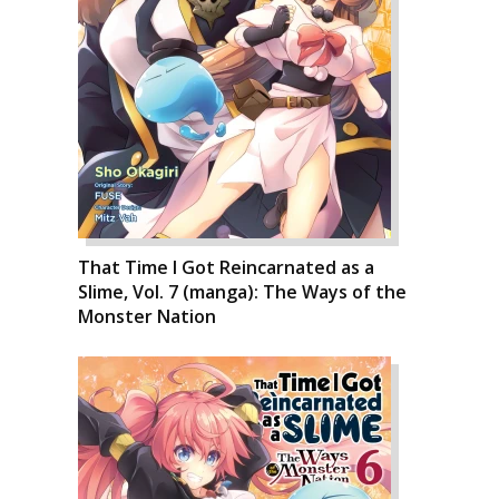
That Time I Got Reincarnated as a
Slime, Vol. 7 (manga): The Ways of the
Monster Nation