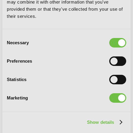
may combine it with other information that you've
provided them or that they've collected from your use of
their services.
That Time I Got Reincarnated as a
Consent
Slime, Vol. 3 (manga): The Ways of the
Necessary
Selection
Monster Nation
Preferences
Statistics
Marketing
Show details