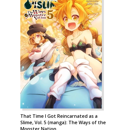
That Time I Got Reincarnated as a
Slime, Vol. 5 (manga): The Ways of the
Monster Nation