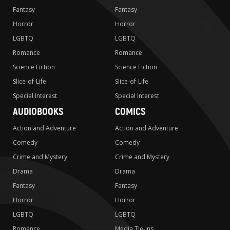
Fantasy
Fantasy
Horror
Horror
LGBTQ
LGBTQ
Romance
Romance
Science Fiction
Science Fiction
Slice-of-Life
Slice-of-Life
Special Interest
Special Interest
AUDIOBOOKS
COMICS
Action and Adventure
Action and Adventure
Comedy
Comedy
Crime and Mystery
Crime and Mystery
Drama
Drama
Fantasy
Fantasy
Horror
Horror
LGBTQ
LGBTQ
Romance
Media Tie-ins