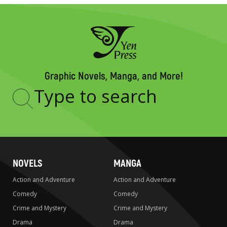
Graphic Novels, Manga, and More!
Type
to
search
NOVELS
MANGA
Action and Adventure
Action and Adventure
Comedy
Comedy
Crime and Mystery
Crime and Mystery
Drama
Drama