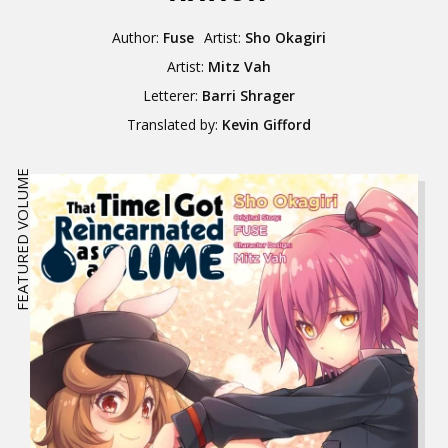
Author:
Fuse
Artist:
Sho Okagiri
Artist:
Mitz Vah
Letterer:
Barri Shrager
Translated by:
Kevin Gifford
FEATURED VOLUME