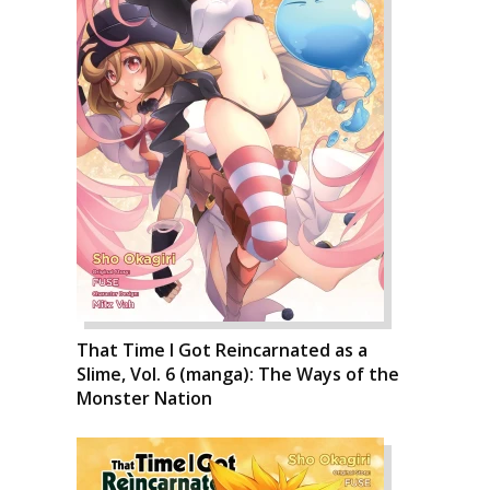
That Time I Got Reincarnated as a
Slime, Vol. 6 (manga): The Ways of the
Monster Nation