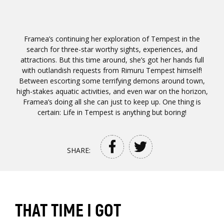
Framea’s continuing her exploration of Tempest in the
search for three-star worthy sights, experiences, and
attractions. But this time around, she’s got her hands full
with outlandish requests from Rimuru Tempest himself!
Between escorting some terrifying demons around town,
high-stakes aquatic activities, and even war on the horizon,
Framea’s doing all she can just to keep up. One thing is
certain: Life in Tempest is anything but boring!
SHARE:
THAT TIME I GOT