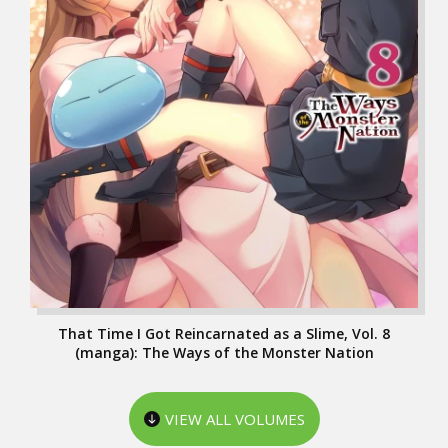
That Time I Got Reincarnated as a Slime, Vol. 8
(manga): The Ways of the Monster Nation
VIEW ALL VOLUMES