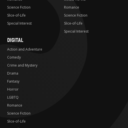
Science Fiction
Romance
Slice-of-Life
Science Fiction
Special Interest
Slice-of-Life
Special Interest
DIGITAL
Action and Adventure
Comedy
Crime and Mystery
Drama
Fantasy
Horror
LGBTQ
Romance
Science Fiction
Slice-of-Life