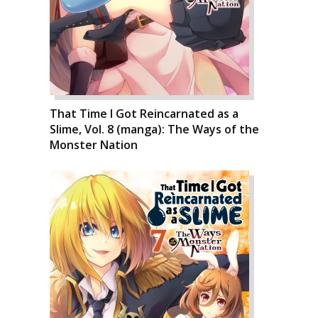
That Time I Got Reincarnated as a
Slime, Vol. 8 (manga): The Ways of the
Monster Nation