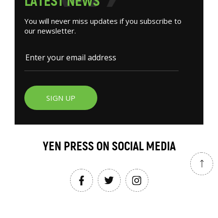
L
A
T
E
S
T
N
E
W
S
You will never miss updates if you subscribe to
our newsletter.
SIGN UP
YEN PRESS ON SOCIAL MEDIA