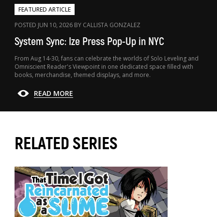
FEATURED ARTICLE
POSTED JUN 10, 2026 BY CALLISTA GONZALEZ
System Sync: Ize Press Pop-Up in NYC
From Aug 14-30, fans can celebrate the worlds of Solo Leveling and
Omniscient Reader's Viewpoint in one dedicated space filled with
books, merchandise, themed displays, and more.
READ MORE
RELATED SERIES