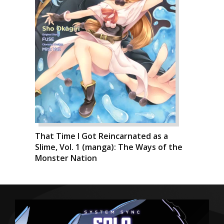
That Time I Got Reincarnated as a
Slime, Vol. 1 (manga): The Ways of the
Monster Nation