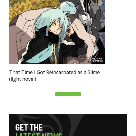
That Time I Got Reincarnated as a Slime
(light novel)
G
E
T
T
H
E