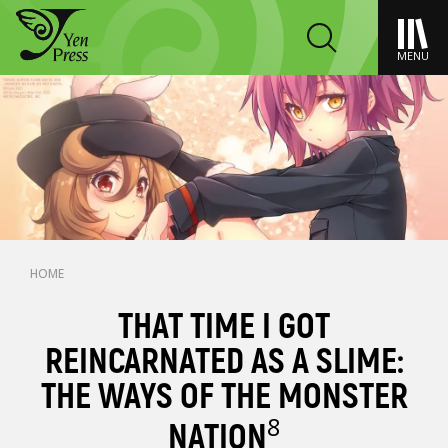
MENU
HOME
THAT TIME I GOT
REINCARNATED AS A SLIME:
THE WAYS OF THE MONSTER
8
NATION