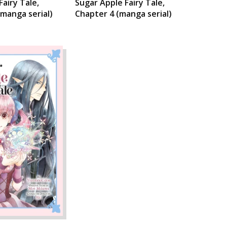
Fairy Tale,
Sugar Apple Fairy Tale,
(manga serial)
Chapter 4 (manga serial)