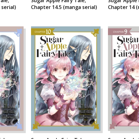
ale,
Sugar Apple Fairy Tale,
Sugar Apple 
serial)
Chapter 14.5 (manga serial)
Chapter 14 (