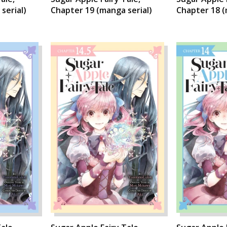
serial)
Chapter 19 (manga serial)
Chapter 18 (