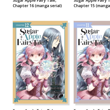
Sugar Apple Fairy Tale,
Sugar Apple Fairy T
Chapter 16 (manga serial)
Chapter 15 (manga 