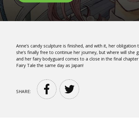
Anne’s candy sculpture is finished, and with it, her obligation 
she’s finally free to continue her journey, but where will she
and her fairy bodyguard comes to a close in the final chapter
Fairy Tale the same day as Japan!
SHARE: