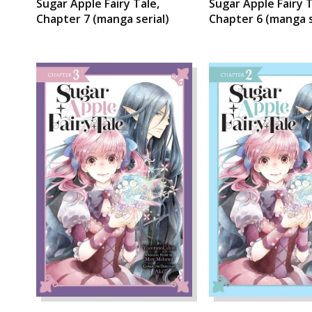
Sugar Apple Fairy Tale,
Sugar Apple Fairy T
Chapter 7 (manga serial)
Chapter 6 (manga s