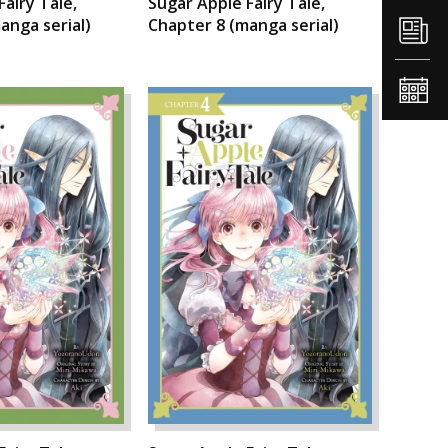
Fairy Tale,
Sugar Apple Fairy Tale,
anga serial)
Chapter 8 (manga serial)