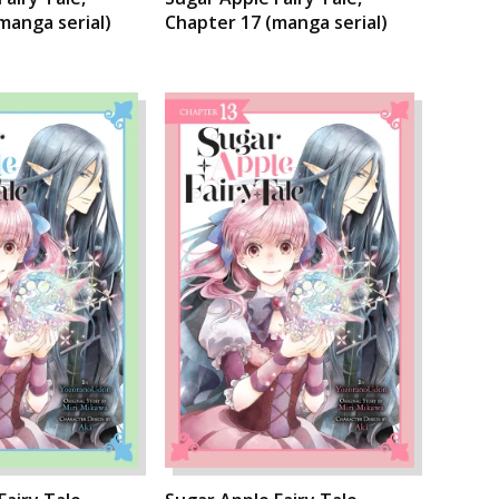
manga serial)
Chapter 17 (manga serial)