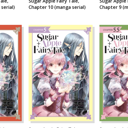
ale,
Sugar Apple Fairy Tale,
Sugar Apple 
serial)
Chapter 10 (manga serial)
Chapter 9 (m