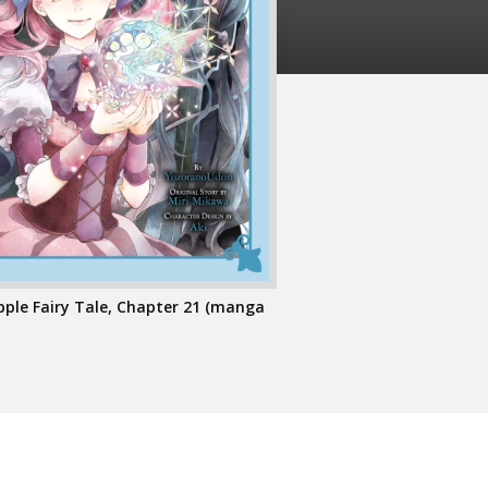
pple Fairy Tale, Chapter 21 (manga