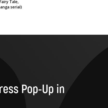
Fairy Tale,
anga serial)
ress Pop-Up in