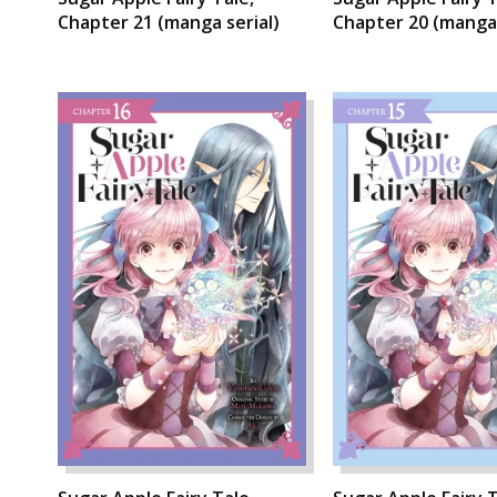
Chapter 21 (manga serial)
Chapter 20 (manga 