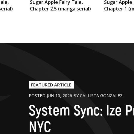
ale,
Sugar Apple Fairy Tale,
Sugar Apple 
erial)
Chapter 2.5 (manga serial)
Chapter 1 (m
FEATURED ARTICLE
POSTED JUN 10, 2026 BY CALLISTA GONZALEZ
System Sync: Ize P
NYC