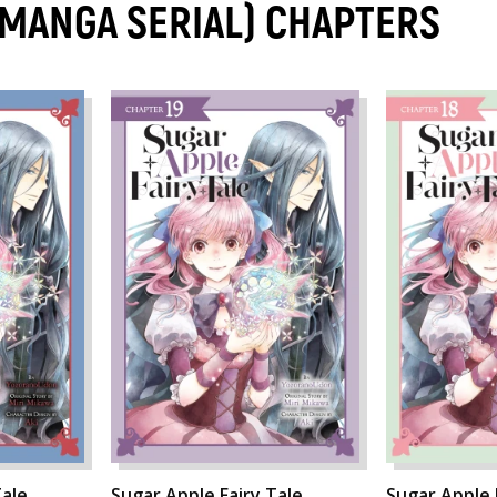
 (MANGA SERIAL) CHAPTERS
ale,
Sugar Apple Fairy Tale,
Sugar Apple 