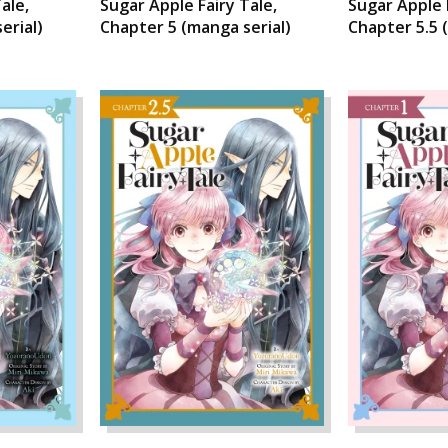
ale,
Sugar Apple Fairy Tale,
Sugar Apple 
erial)
Chapter 5 (manga serial)
Chapter 5.5 