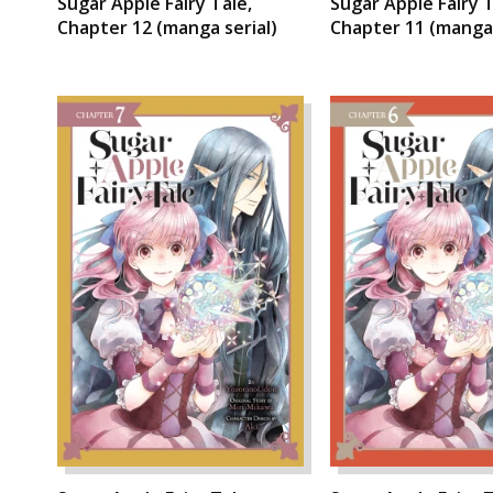
Sugar Apple Fairy Tale,
Sugar Apple Fairy T
Chapter 12 (manga serial)
Chapter 11 (manga 