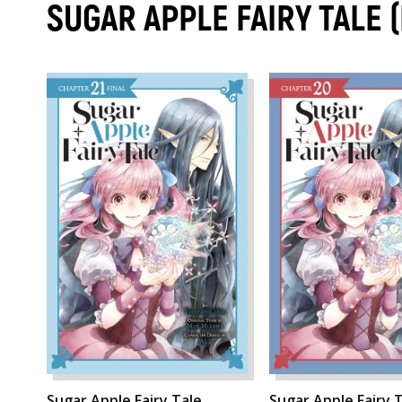
SUGAR APPLE FAIRY TALE
Sugar Apple Fairy Tale,
Sugar Apple Fairy T