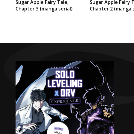
Sugar Apple Fairy Tale,
Sugar Apple Fairy T
Chapter 3 (manga serial)
Chapter 2 (manga s