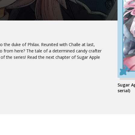
to the duke of Philax. Reunited with Challe at last,
 go from here? The tale of a determined candy crafter
 of the series! Read the next chapter of Sugar Apple
Sugar A
serial)