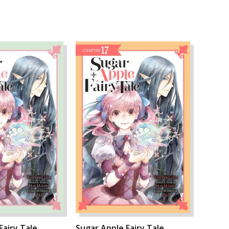
Fairy Tale,
Sugar Apple Fairy Tale,