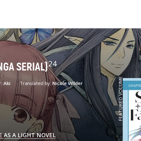
24
NGA SERIAL)
FEATURED VOLUME
r:
Aki
Translated by:
Nicole Wilder
E AS A LIGHT NOVEL