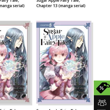
Fairy Tale,
Sugar Apple Fairy Tale,
manga serial)
Chapter 13 (manga serial)