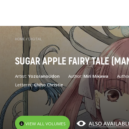
HOME
/
DIGITAL
SUGAR APPLE FAIRY TALE (MA
Artist:
YozoranoUdon
Author:
Miri Mikawa
Autho
Letterer:
Chiho Christie
ALSO AVAILABL
VIEW ALL VOLUMES