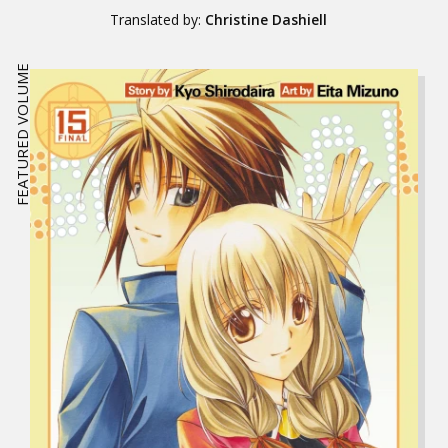
Translated by:
Christine Dashiell
FEATURED VOLUME