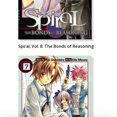
Spiral, Vol. 8: The Bonds of Reasoning