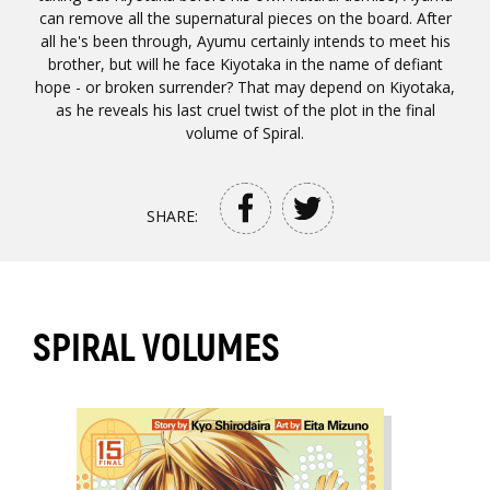
can remove all the supernatural pieces on the board. After
all he's been through, Ayumu certainly intends to meet his
brother, but will he face Kiyotaka in the name of defiant
hope - or broken surrender? That may depend on Kiyotaka,
as he reveals his last cruel twist of the plot in the final
volume of Spiral.
SHARE:
SPIRAL VOLUMES