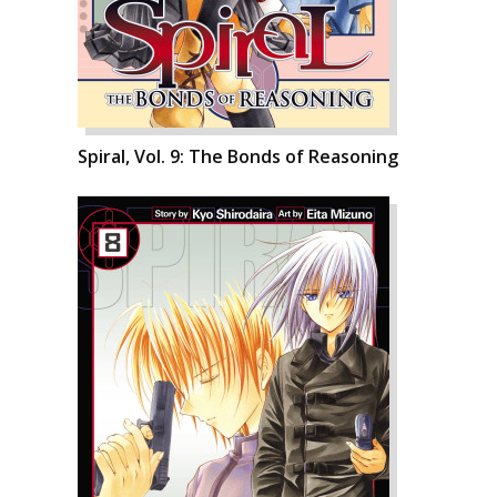
Spiral, Vol. 9: The Bonds of Reasoning