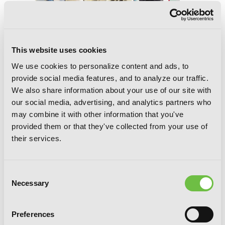
This website uses cookies
We use cookies to personalize content and ads, to
provide social media features, and to analyze our traffic.
We also share information about your use of our site with
our social media, advertising, and analytics partners who
Spiral, Vol. 7: The Bonds of Reasoning
may combine it with other information that you've
provided them or that they've collected from your use of
their services.
Consent
Necessary
Selection
Preferences