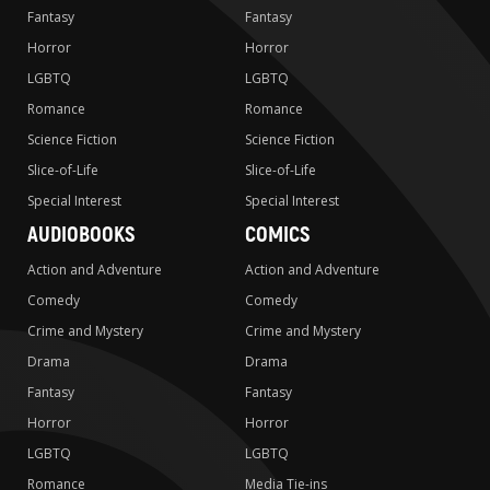
Fantasy
Fantasy
Horror
Horror
LGBTQ
LGBTQ
Romance
Romance
Science Fiction
Science Fiction
Slice-of-Life
Slice-of-Life
Special Interest
Special Interest
AUDIOBOOKS
COMICS
Action and Adventure
Action and Adventure
Comedy
Comedy
Crime and Mystery
Crime and Mystery
Drama
Drama
Fantasy
Fantasy
Horror
Horror
LGBTQ
LGBTQ
Romance
Media Tie-ins