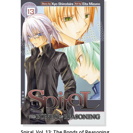
Spiral, Vol. 13: The Bonds of Reasoning