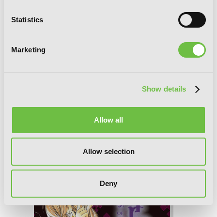
Statistics
Marketing
Show details
Spiral, Vol. 6: The Bonds of Reasoning
Allow all
Allow selection
Deny