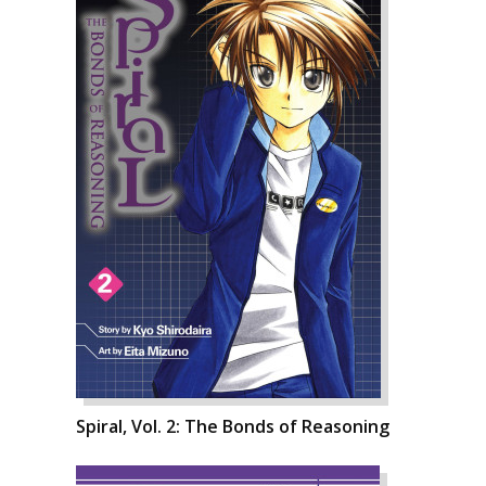
Spiral, Vol. 2: The Bonds of Reasoning