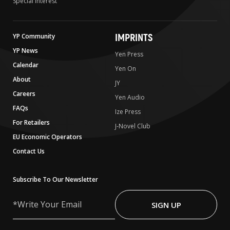
Special Interest
IMPRINTS
YP Community
YP News
Yen Press
Calendar
Yen On
About
JY
Careers
Yen Audio
FAQs
Ize Press
For Retailers
J-Novel Club
EU Economic Operators
Contact Us
Subscribe To Our Newsletter
Write
Your
SIGN UP
Email