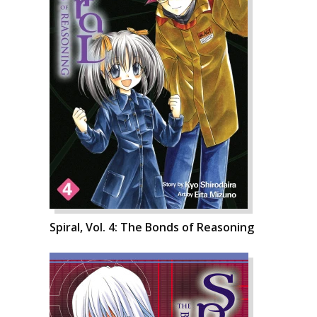
Spiral, Vol. 4: The Bonds of Reasoning