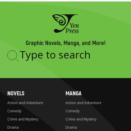
Graphic Novels, Manga, and More!
Type
to
search
NOVELS
MANGA
Action and Adventure
Action and Adventure
Comedy
Comedy
Crime and Mystery
Crime and Mystery
Drama
Drama