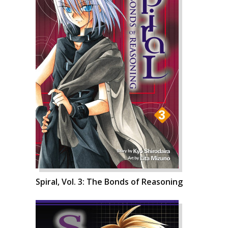
Spiral, Vol. 3: The Bonds of Reasoning