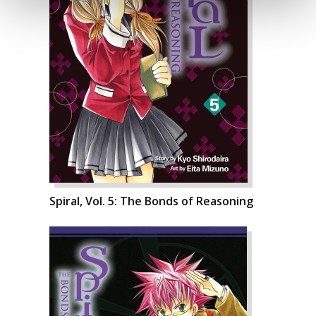
Spiral, Vol. 5: The Bonds of Reasoning