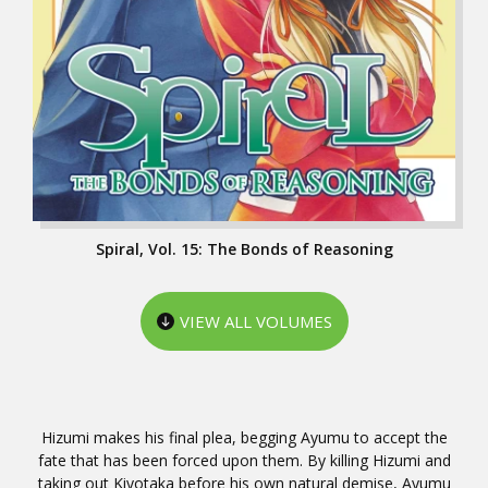
Spiral, Vol. 15: The Bonds of Reasoning
VIEW ALL VOLUMES
Hizumi makes his final plea, begging Ayumu to accept the
fate that has been forced upon them. By killing Hizumi and
taking out Kiyotaka before his own natural demise, Ayumu