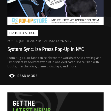
FEATURED ARTICLE
POSTED JUN 10, 2026 BY CALLISTA GONZALEZ
System Sync: Ize Press Pop-Up in NYC
From Aug 14-30, fans can celebrate the worlds of Solo Leveling and
Omniscient Reader's Viewpoint in one dedicated space filled with
books, merchandise, themed displays, and more.
READ MORE
G
E
T
T
H
E
L
A
T
E
S
T
N
E
W
S