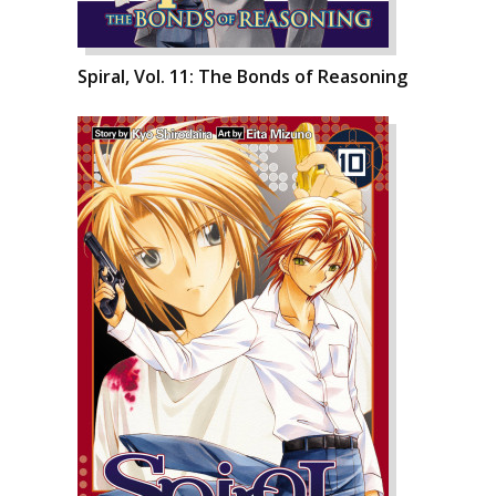
Spiral, Vol. 11: The Bonds of Reasoning