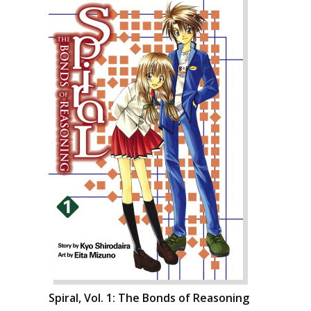
Spiral, Vol. 1: The Bonds of Reasoning