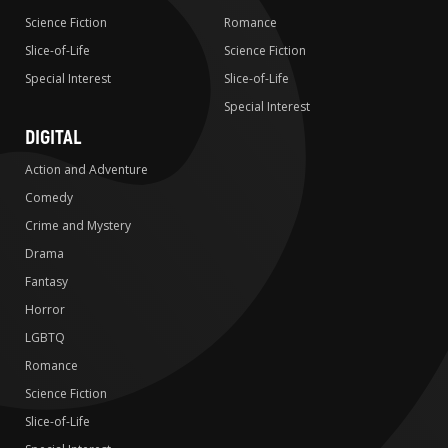
Science Fiction
Romance
Slice-of-Life
Science Fiction
Special Interest
Slice-of-Life
Special Interest
DIGITAL
Action and Adventure
Comedy
Crime and Mystery
Drama
Fantasy
Horror
LGBTQ
Romance
Science Fiction
Slice-of-Life