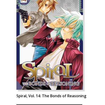
Spiral, Vol. 14: The Bonds of Reasoning