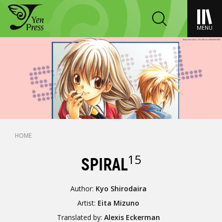
MENU
HOME
15
SPIRAL
Author:
Kyo Shirodaira
Artist:
Eita Mizuno
Translated by:
Alexis Eckerman