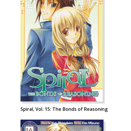
Spiral, Vol. 15: The Bonds of Reasoning