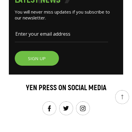
You will never miss updates if you subscribe to
our newsletter.
SIGN UP
YEN PRESS ON SOCIAL MEDIA