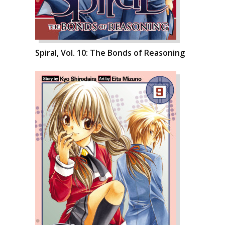
Spiral, Vol. 10: The Bonds of Reasoning