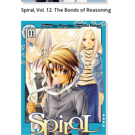
Spiral, Vol. 12: The Bonds of Reasoning