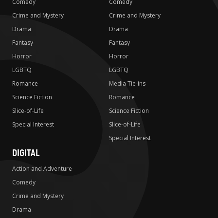
Comedy
Comedy
Crime and Mystery
Crime and Mystery
Drama
Drama
Fantasy
Fantasy
Horror
Horror
LGBTQ
LGBTQ
Romance
Media Tie-ins
Science Fiction
Romance
Slice-of-Life
Science Fiction
Special Interest
Slice-of-Life
Special Interest
DIGITAL
Action and Adventure
Comedy
Crime and Mystery
Drama