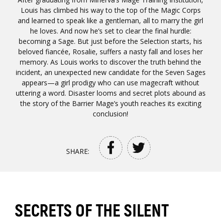
Louis has climbed his way to the top of the Magic Corps
and learned to speak like a gentleman, all to marry the girl
he loves. And now he’s set to clear the final hurdle:
becoming a Sage. But just before the Selection starts, his
beloved fiancée, Rosalie, suffers a nasty fall and loses her
memory. As Louis works to discover the truth behind the
incident, an unexpected new candidate for the Seven Sages
appears—a girl prodigy who can use magecraft without
uttering a word. Disaster looms and secret plots abound as
the story of the Barrier Mage’s youth reaches its exciting
conclusion!
SHARE:
SECRETS OF THE SILENT