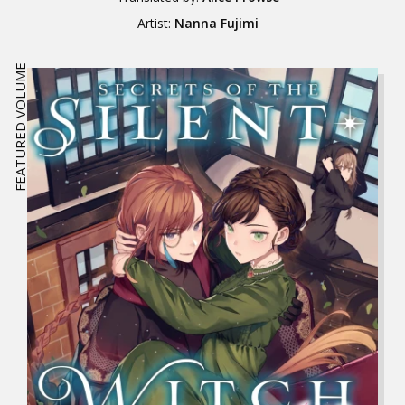
Artist:
Nanna Fujimi
FEATURED VOLUME