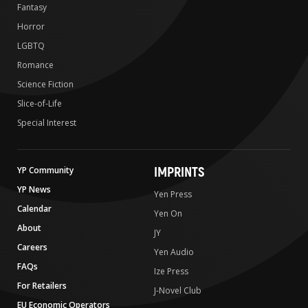
Fantasy
Horror
LGBTQ
Romance
Science Fiction
Slice-of-Life
Special Interest
IMPRINTS
YP Community
YP News
Yen Press
Calendar
Yen On
About
JY
Careers
Yen Audio
FAQs
Ize Press
For Retailers
J-Novel Club
EU Economic Operators