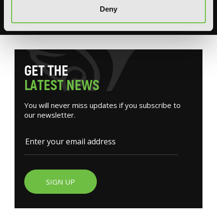
Deny
READ MORE
G
E
T
T
H
E
L
A
T
E
S
T
N
E
W
S
You will never miss updates if you subscribe to
our newsletter.
SIGN UP