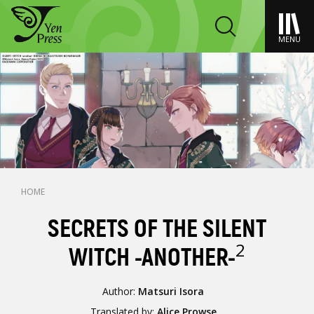
MENU
HOME
SECRETS OF THE SILENT
2
WITCH -ANOTHER-
Author:
Matsuri Isora
Translated by:
Alice Prowse