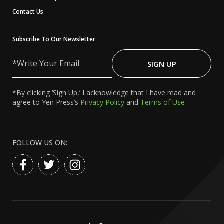
Contact Us
Subscribe To Our Newsletter
Write
Your
SIGN UP
Email
*By clicking ‘Sign Up,’ I acknowledge that I have read and
agree to Yen Press’s
Privacy Policy
and
Terms of Use
FOLLOW US ON: