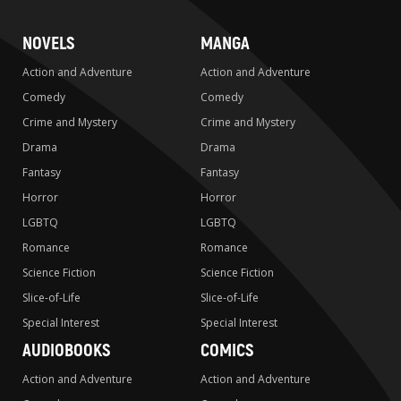
NOVELS
MANGA
Action and Adventure
Action and Adventure
Comedy
Comedy
Crime and Mystery
Crime and Mystery
Drama
Drama
Fantasy
Fantasy
Horror
Horror
LGBTQ
LGBTQ
Romance
Romance
Science Fiction
Science Fiction
Slice-of-Life
Slice-of-Life
Special Interest
Special Interest
AUDIOBOOKS
COMICS
Action and Adventure
Action and Adventure