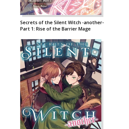
Secrets of the Silent Witch -another-
Part 1: Rise of the Barrier Mage