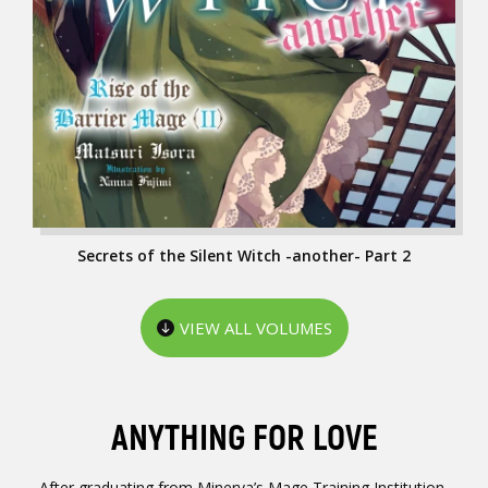
Secrets of the Silent Witch -another- Part 2
VIEW ALL VOLUMES
ANYTHING FOR LOVE
After graduating from Minerva’s Mage Training Institution,