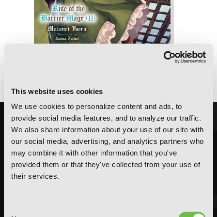
Secrets of the Silent Witch -another-
Part 2
This website uses cookies
We use cookies to personalize content and ads, to
provide social media features, and to analyze our traffic.
We also share information about your use of our site with
our social media, advertising, and analytics partners who
may combine it with other information that you've
provided them or that they've collected from your use of
their services.
Consent