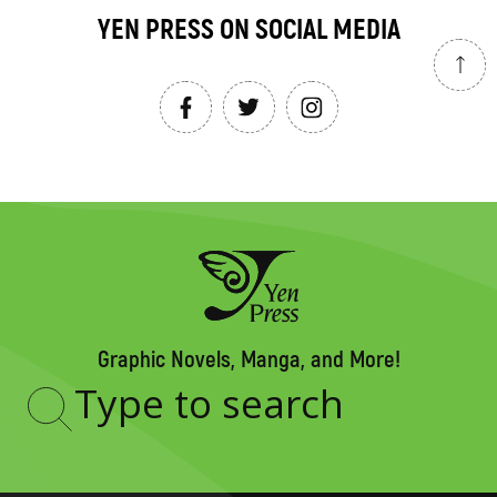
YEN PRESS ON SOCIAL MEDIA
Graphic Novels, Manga, and More!
Type
to
search