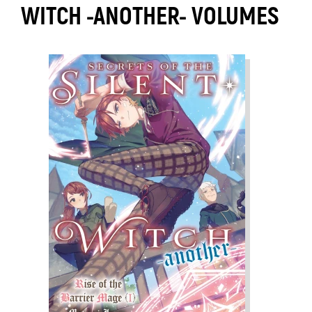
WITCH -ANOTHER- VOLUMES