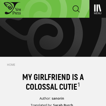
MENU
HOME
MY GIRLFRIEND IS A
1
COLOSSAL CUTIE
Author:
sanorin
Translated by:
Sarah Burch