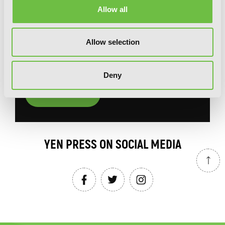
Allow all
You will never miss updates if you subscribe to
our newsletter.
Allow selection
Deny
SIGN UP
YEN PRESS ON SOCIAL MEDIA