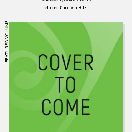
Letterer:
Carolina Hdz
FEATURED VOLUME