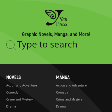
Graphic Novels, Manga, and More!
Type
to
search
NOVELS
MANGA
Action and Adventure
Action and Adventure
Comedy
Comedy
Crime and Mystery
Crime and Mystery
Drama
Drama