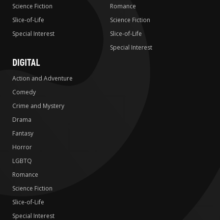
Science Fiction
Romance
Slice-of-Life
Science Fiction
Special Interest
Slice-of-Life
Special Interest
DIGITAL
Action and Adventure
Comedy
Crime and Mystery
Drama
Fantasy
Horror
LGBTQ
Romance
Science Fiction
Slice-of-Life
Special Interest