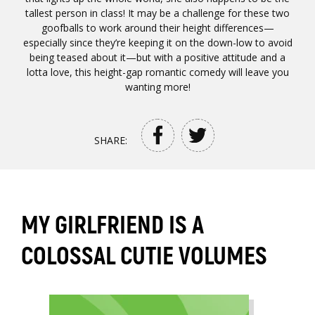
tallest person in class! It may be a challenge for these two
goofballs to work around their height differences—
especially since they’re keeping it on the down-low to avoid
being teased about it—but with a positive attitude and a
lotta love, this height-gap romantic comedy will leave you
wanting more!
SHARE:
MY GIRLFRIEND IS A
COLOSSAL CUTIE VOLUMES