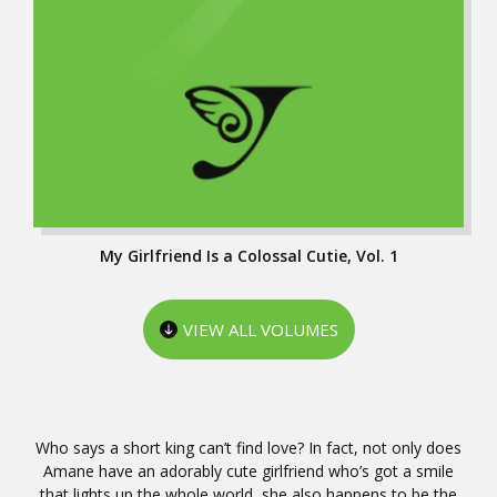
My Girlfriend Is a Colossal Cutie, Vol. 1
VIEW ALL VOLUMES
Who says a short king can’t find love? In fact, not only does
Amane have an adorably cute girlfriend who’s got a smile
that lights up the whole world, she also happens to be the