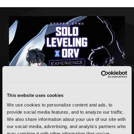
This website uses cookies
We use cookies to personalize content and ads, to
provide social media features, and to analyze our traffic.
We also share information about your use of our site with
our social media, advertising, and analytics partners who
may combine it with other information that you've