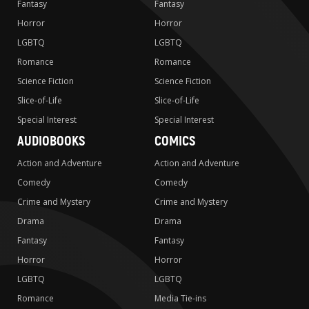
Fantasy
Fantasy
Horror
Horror
LGBTQ
LGBTQ
Romance
Romance
Science Fiction
Science Fiction
Slice-of-Life
Slice-of-Life
Special Interest
Special Interest
AUDIOBOOKS
COMICS
Action and Adventure
Action and Adventure
Comedy
Comedy
Crime and Mystery
Crime and Mystery
Drama
Drama
Fantasy
Fantasy
Horror
Horror
LGBTQ
LGBTQ
Romance
Media Tie-ins