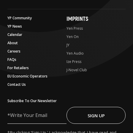
IMPRINTS
YP Community
YP News
Yen Press
Calendar
Yen On
About
JY
Careers
Yen Audio
FAQs
Ize Press
For Retailers
J-Novel Club
EU Economic Operators
Contact Us
Subscribe To Our Newsletter
Write
Your
SIGN UP
Email
*By clicking ‘Sign Up,’ I acknowledge that I have read and