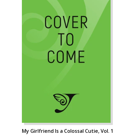
My Girlfriend Is a Colossal Cutie, Vol. 1