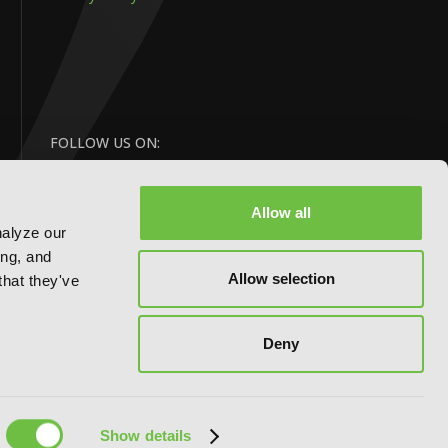
FOLLOW US ON:
Allow all
nalyze our
ing, and
Allow selection
that they've
Deny
Website by:
eDesign
Show details