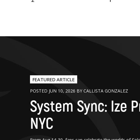
2
1
FEATURED ARTICLE
POSTED JUN 10, 2026 BY CALLISTA GONZALEZ
System Sync: Ize P
NYC
From Aug 14-30, fans can celebrate the worlds of Sol