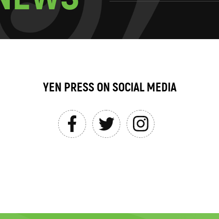
YEN PRESS ON SOCIAL MEDIA