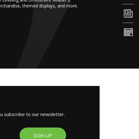
erchandise, themed displays, and more.
ou subscribe to our newsletter.
SIGN UP