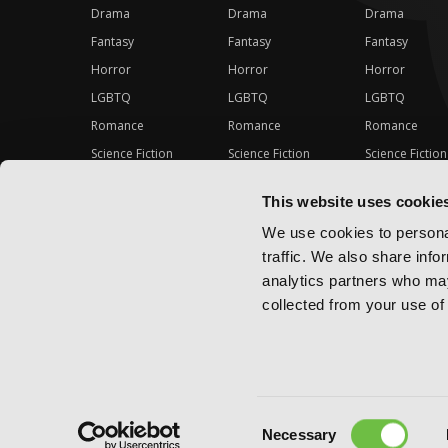
Drama
Drama
Drama
Fantasy
Fantasy
Fantasy
Horror
Horror
Horror
LGBTQ
LGBTQ
LGBTQ
Romance
Romance
Romance
Science Fiction
Science Fiction
Science Fiction
Slice-of-Life
Slice-of-Life
Slice-of-Life
This website uses cookie
Special Interest
Special Interest
Special Interes
We use cookies to personal
traffic. We also share info
analytics partners who may
collected from your use of 
Consent
Copyright ©
2026
Yen Press
Necessary
Selection