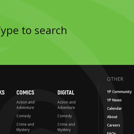
OTHER
KS
COMICS
DIGITAL
YP Community
YP News
Action and
Action and
Adventure
Adventure
Calendar
Comedy
Comedy
About
Crime and
Crime and
Careers
Mystery
Mystery
FAQs