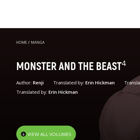
HOME
/
MANGA
4
MONSTER AND THE BEAST
Author:
Renji
Translated by:
Erin Hickman
Transl
Translated by:
Erin Hickman
VIEW ALL VOLUMES