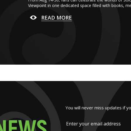
Viewpoint in one dedicated space filled with books, m
READ MORE
You will never miss updates if y
N
E
W
S