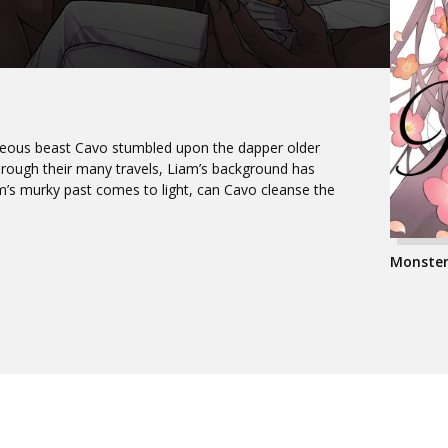
hideous beast Cavo stumbled upon the dapper older
ough their many travels, Liam’s background has
s murky past comes to light, can Cavo cleanse the
Monster 