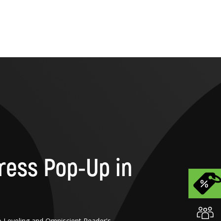
ress Pop-Up in
o Leveling and Omniscient Reader's