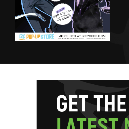
G
E
T
T
H
E
L
A
T
E
S
T