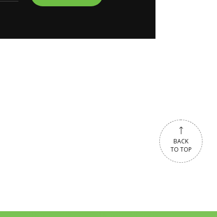
BACK
TO TOP