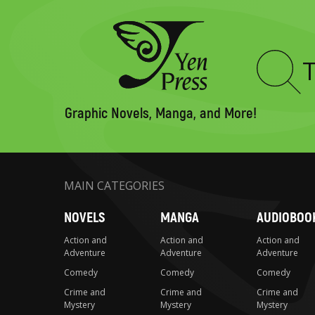
Type
to
search
Graphic Novels, Manga, and More!
MAIN CATEGORIES
NOVELS
MANGA
AUDIOBOO
Action and
Action and
Action and
Adventure
Adventure
Adventure
Comedy
Comedy
Comedy
Crime and
Crime and
Crime and
Mystery
Mystery
Mystery