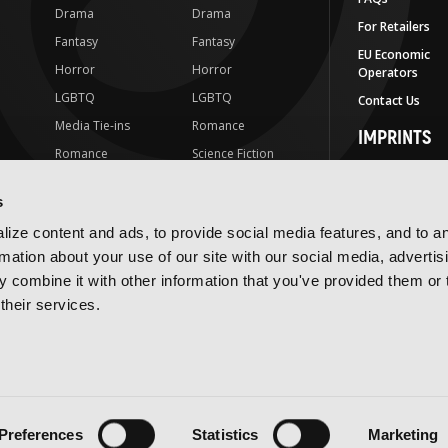
Drama
Drama
For Retailers
Fantasy
Fantasy
EU Economic
Horror
Horror
Operators
LGBTQ
LGBTQ
Contact Us
Media Tie-ins
Romance
IMPRINTS
Romance
Science Fiction
Yen Press
Science Fiction
Slice-of-Life
Yen On
s
t
Slice-of-Life
Special Interest
JY
ize content and ads, to provide social media features, and to a
Special Interest
Yen Audio
rmation about your use of our site with our social media, advertis
 combine it with other information that you've provided them or 
Ize Press
their services.
J-Novel Club
Terms of Use
Privacy Policy
Accessibility Statement
Preferences
Statistics
Marketing