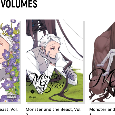
 VOLUMES
ast, Vol.
Monster and the Beast, Vol.
Monster and 