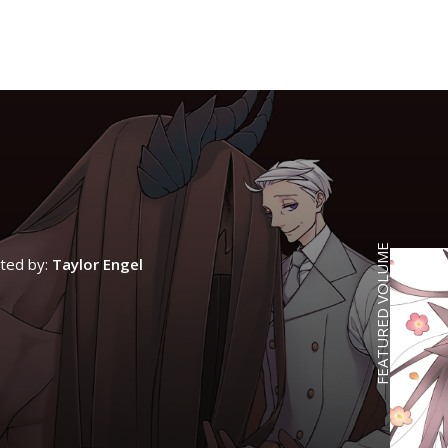
FEATURED VOLUME
ated by:
Taylor Engel