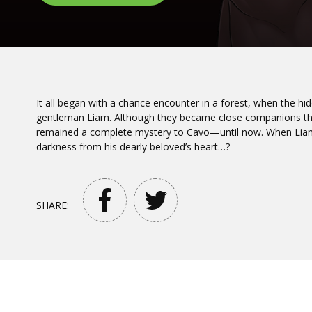
It all began with a chance encounter in a forest, when the 
gentleman Liam. Although they became close companions thr
remained a complete mystery to Cavo—until now. When Liam’
darkness from his dearly beloved’s heart…?
SHARE: