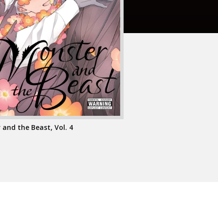
and the Beast, Vol. 4