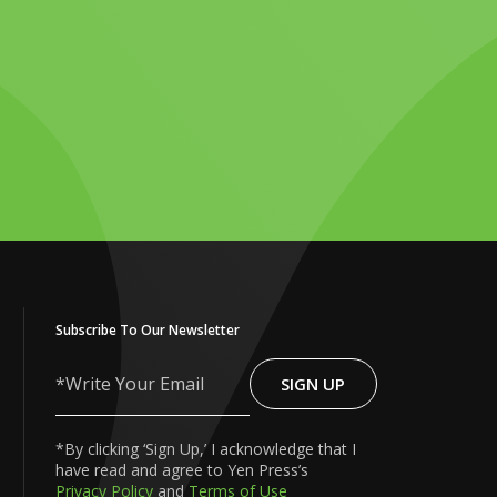
Subscribe To Our Newsletter
SIGN UP
Write
Your
Email
*By clicking ‘Sign Up,’ I acknowledge that I
have read and agree to Yen Press’s
Privacy Policy
and
Terms of Use