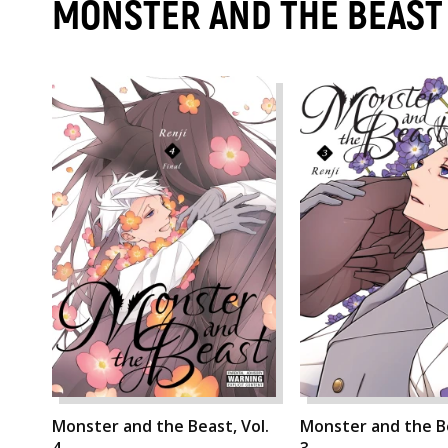
MONSTER AND THE BEAST
Monster and the Beast, Vol.
Monster and the Be