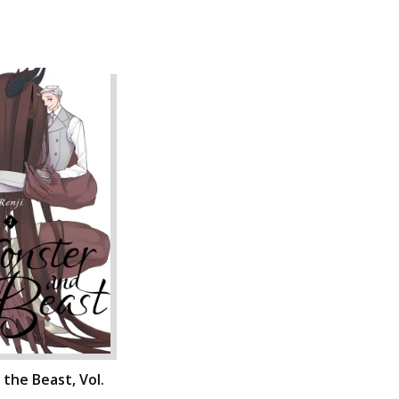
the Beast, Vol.