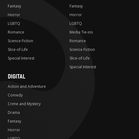
Fantasy
Fantasy
Horror
Horror
LGBTQ
LGBTQ
Romance
Media Tie-ins
Science Fiction
Romance
Slice-of-Life
Science Fiction
Special Interest
Slice-of-Life
Special Interest
DIGITAL
Action and Adventure
Comedy
Crime and Mystery
Drama
Fantasy
Horror
LGBTQ