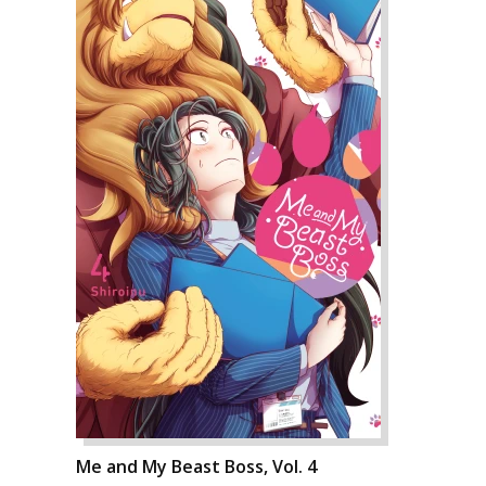
Me and My Beast Boss, Vol. 4