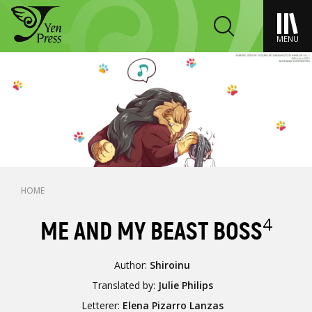
MENU
HOME
4
ME AND MY BEAST BOSS
Author:
Shiroinu
Translated by:
Julie Philips
Letterer:
Elena Pizarro Lanzas