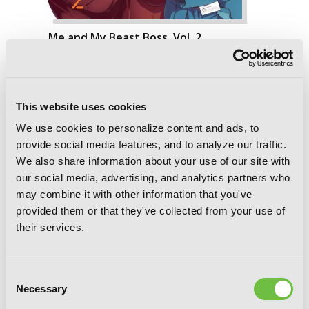
Me and My Beast Boss, Vol. 2
This website uses cookies
We use cookies to personalize content and ads, to
provide social media features, and to analyze our traffic.
We also share information about your use of our site with
our social media, advertising, and analytics partners who
may combine it with other information that you've
provided them or that they've collected from your use of
their services.
Consent
Necessary
Selection