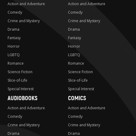
Action and Adventure
Action and Adventure
Comedy
Comedy
Crime and Mystery
Crime and Mystery
Drama
Drama
Fantasy
Fantasy
Horror
Horror
LGBTQ
LGBTQ
Romance
Romance
Science Fiction
Science Fiction
Slice-of-Life
Slice-of-Life
Special Interest
Special Interest
AUDIOBOOKS
COMICS
Action and Adventure
Action and Adventure
Comedy
Comedy
Crime and Mystery
Crime and Mystery
Drama
Drama