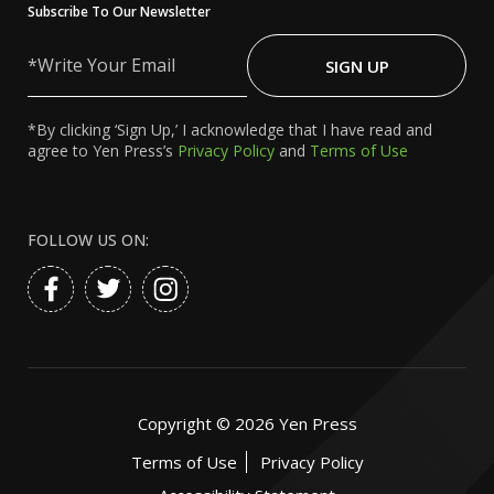
Subscribe To Our Newsletter
Write
Your
SIGN UP
Email
*By clicking ‘Sign Up,’ I acknowledge that I have read and
agree to Yen Press’s
Privacy Policy
and
Terms of Use
FOLLOW US ON:
Copyright ©
2026
Yen Press
Terms of Use
Privacy Policy