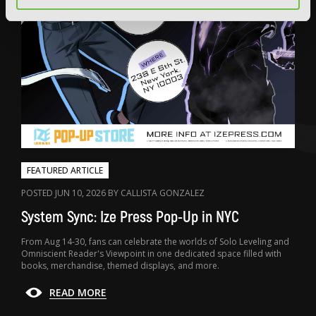
FEATURED ARTICLE
POSTED JUN 10, 2026 BY CALLISTA GONZALEZ
System Sync: Ize Press Pop-Up in NYC
From Aug 14-30, fans can celebrate the worlds of Solo Leveling and
Omniscient Reader's Viewpoint in one dedicated space filled with
books, merchandise, themed displays, and more.
READ MORE