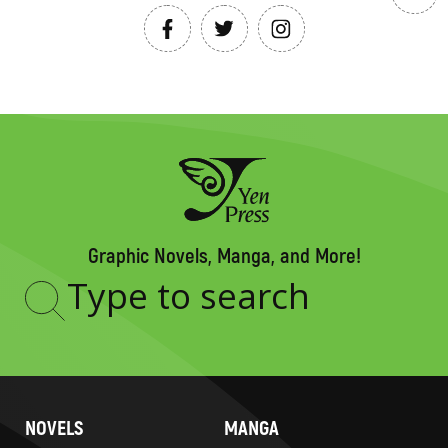
Graphic Novels, Manga, and More!
Type
to
search
NOVELS
MANGA