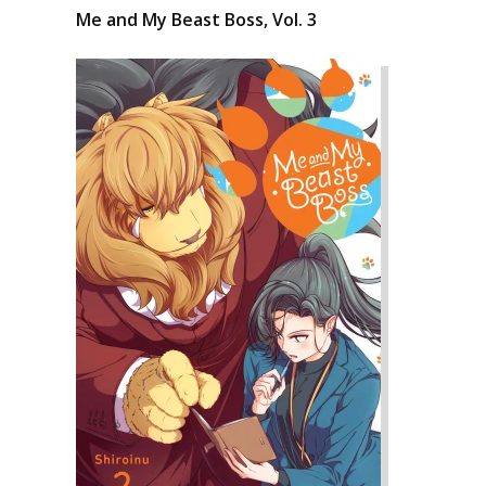
Me and My Beast Boss, Vol. 3