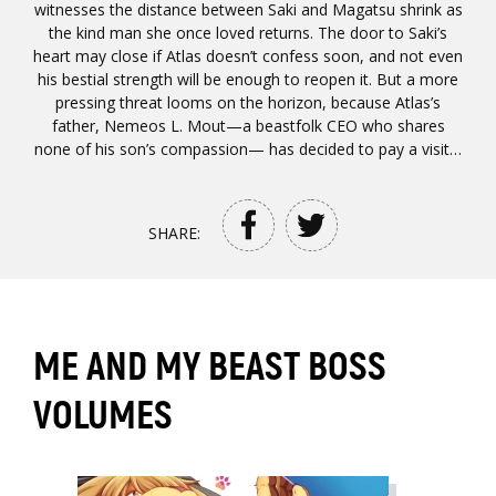
witnesses the distance between Saki and Magatsu shrink as
the kind man she once loved returns. The door to Saki’s
heart may close if Atlas doesn’t confess soon, and not even
his bestial strength will be enough to reopen it. But a more
pressing threat looms on the horizon, because Atlas’s
father, Nemeos L. Mout—a beastfolk CEO who shares
none of his son’s compassion— has decided to pay a visit…
SHARE:
ME AND MY BEAST BOSS
VOLUMES