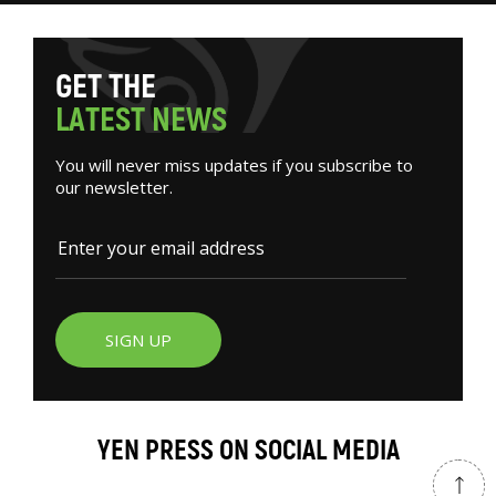
G
E
T
T
H
E
L
A
T
E
S
T
N
E
W
S
You will never miss updates if you subscribe to
our newsletter.
SIGN UP
YEN PRESS ON SOCIAL MEDIA