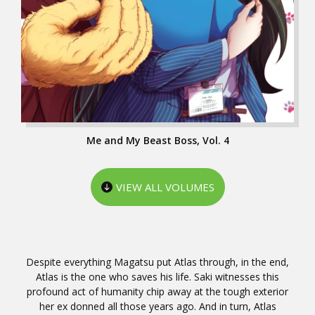
Me and My Beast Boss, Vol. 4
VIEW ALL VOLUMES
Despite everything Magatsu put Atlas through, in the end,
Atlas is the one who saves his life. Saki witnesses this
profound act of humanity chip away at the tough exterior
her ex donned all those years ago. And in turn, Atlas