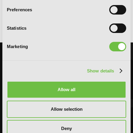
Preferences
Me and My Beast Boss, Vol. 1
Statistics
Marketing
Show details
Allow all
Allow selection
Deny