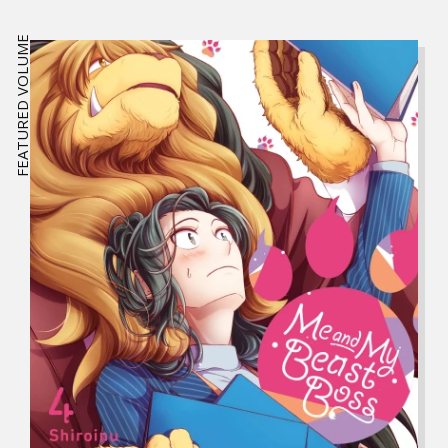
FEATURED VOLUME