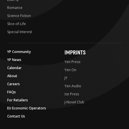
Romance
Science Fiction
Slice-of-Life
Special Interest
IMPRINTS
YP Community
YP News
Yen Press
Calendar
Yen On
About
JY
Careers
Yen Audio
FAQs
Ize Press
For Retailers
J-Novel Club
EU Economic Operators
Contact Us