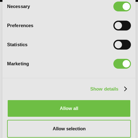
Consent
Necessary
Selection
RELATED SERIES
Preferences
Statistics
Marketing
Show details
Allow all
Allow selection