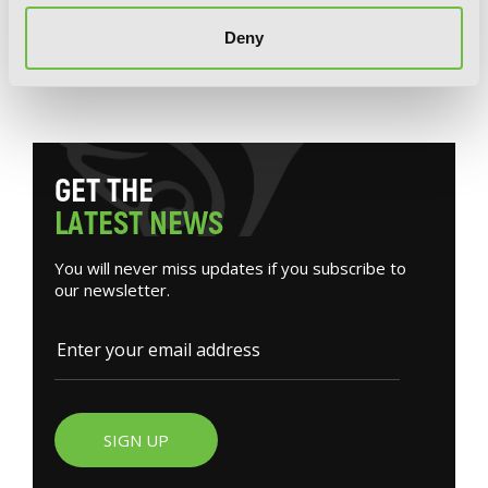
Josee, the Tiger and the Fish (light novel)
Deny
G
E
T
T
H
E
L
A
T
E
S
T
N
E
W
S
You will never miss updates if you subscribe to
our newsletter.
SIGN UP