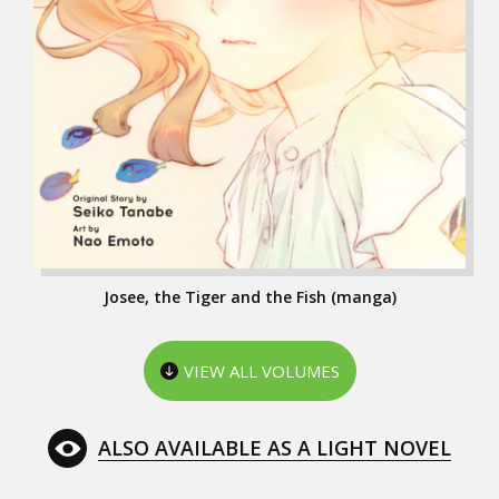
Josee, the Tiger and the Fish (manga)
VIEW ALL VOLUMES
ALSO AVAILABLE AS A LIGHT NOVEL