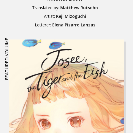
Translated by:
Matthew Rutsohn
Artist:
Keji Mizoguchi
Letterer:
Elena Pizarro Lanzas
FEATURED VOLUME