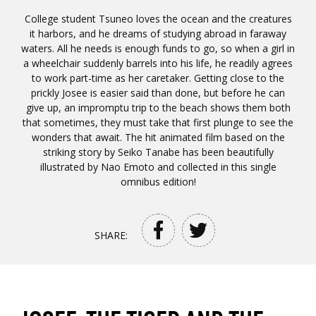
College student Tsuneo loves the ocean and the creatures
it harbors, and he dreams of studying abroad in faraway
waters. All he needs is enough funds to go, so when a girl in
a wheelchair suddenly barrels into his life, he readily agrees
to work part-time as her caretaker. Getting close to the
prickly Josee is easier said than done, but before he can
give up, an impromptu trip to the beach shows them both
that sometimes, they must take that first plunge to see the
wonders that await. The hit animated film based on the
striking story by Seiko Tanabe has been beautifully
illustrated by Nao Emoto and collected in this single
omnibus edition!
SHARE: