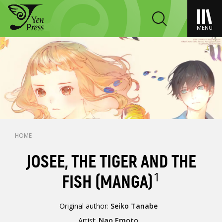
MENU
HOME
JOSEE, THE TIGER AND THE
1
FISH (MANGA)
Original author:
Seiko Tanabe
Artist:
Nao Emoto