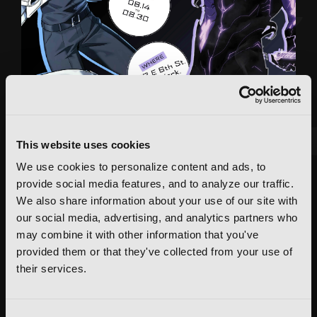
This website uses cookies
We use cookies to personalize content and ads, to
FEATURED ARTICLE
provide social media features, and to analyze our traffic.
POSTED JUN 10, 2026 BY CALLISTA GONZALEZ
We also share information about your use of our site with
System Sync: Ize Press Pop-Up in NYC
our social media, advertising, and analytics partners who
may combine it with other information that you've
From Aug 14-30, fans can celebrate the worlds of Solo Leveling and
provided them or that they've collected from your use of
Omniscient Reader's Viewpoint in one dedicated space filled with
books, merchandise, themed displays, and more.
their services.
READ MORE