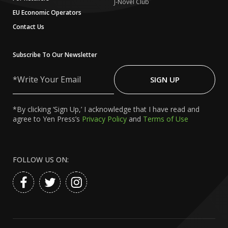
J-Novel Club
EU Economic Operators
Contact Us
Subscribe To Our Newsletter
Write
Your
SIGN UP
Email
*By clicking ‘Sign Up,’ I acknowledge that I have read and
agree to Yen Press’s
Privacy Policy
and
Terms of Use
FOLLOW US ON: