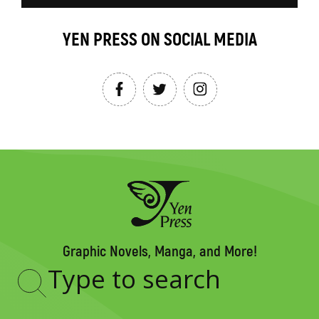
YEN PRESS ON SOCIAL MEDIA
Graphic Novels, Manga, and More!
Type
to
search