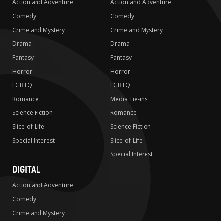
Action and Adventure
Action and Adventure
Comedy
Comedy
Crime and Mystery
Crime and Mystery
Drama
Drama
Fantasy
Fantasy
Horror
Horror
LGBTQ
LGBTQ
Romance
Media Tie-ins
Science Fiction
Romance
Slice-of-Life
Science Fiction
Special Interest
Slice-of-Life
Special Interest
DIGITAL
Action and Adventure
Comedy
Crime and Mystery