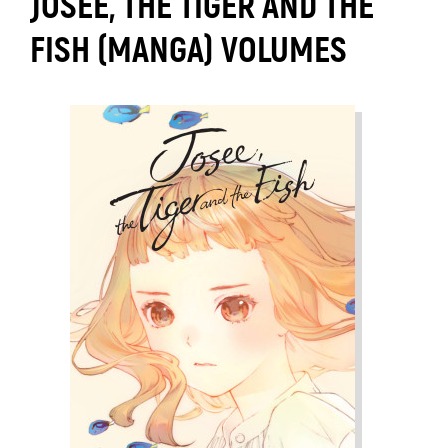
JOSEE, THE TIGER AND THE
FISH (MANGA) VOLUMES