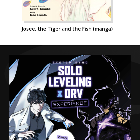
Josee, the Tiger and the Fish (manga)