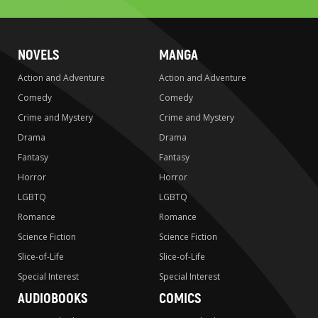
NOVELS
MANGA
Action and Adventure
Action and Adventure
Comedy
Comedy
Crime and Mystery
Crime and Mystery
Drama
Drama
Fantasy
Fantasy
Horror
Horror
LGBTQ
LGBTQ
Romance
Romance
Science Fiction
Science Fiction
Slice-of-Life
Slice-of-Life
Special Interest
Special Interest
AUDIOBOOKS
COMICS