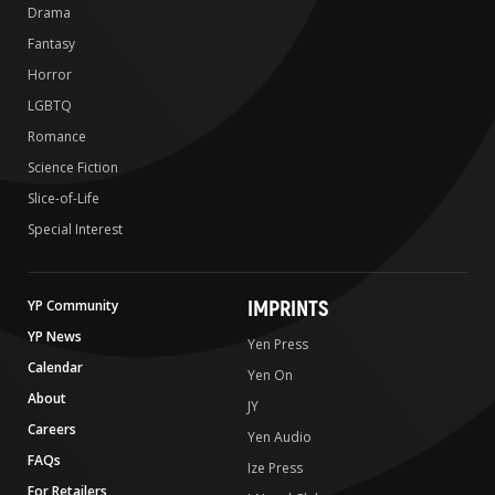
Drama
Fantasy
Horror
LGBTQ
Romance
Science Fiction
Slice-of-Life
Special Interest
IMPRINTS
YP Community
YP News
Yen Press
Calendar
Yen On
About
JY
Careers
Yen Audio
FAQs
Ize Press
For Retailers