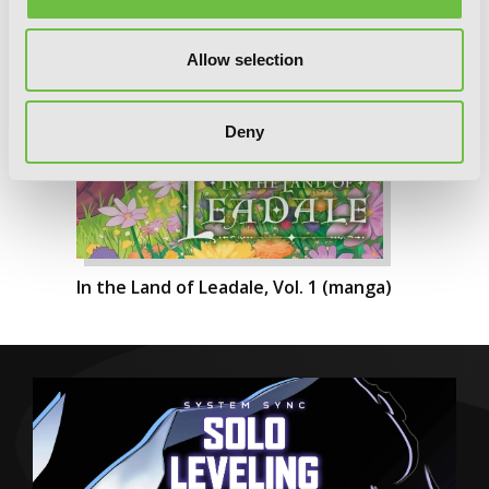
Allow selection
Deny
In the Land of Leadale, Vol. 1 (manga)