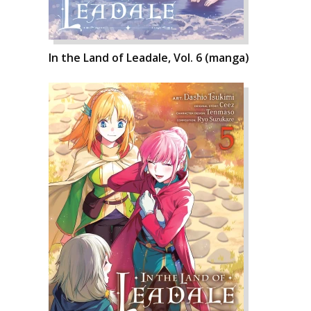
In the Land of Leadale, Vol. 6 (manga)