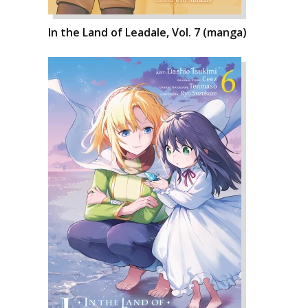
In the Land of Leadale, Vol. 7 (manga)