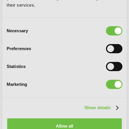
their services.
Consent
Necessary
Selection
Preferences
In the Land of Leadale, Vol. 2 (manga)
Statistics
Marketing
Show details
Allow all