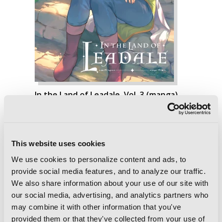
In the Land of Leadale, Vol. 3 (manga)
This website uses cookies
We use cookies to personalize content and ads, to
provide social media features, and to analyze our traffic.
We also share information about your use of our site with
our social media, advertising, and analytics partners who
may combine it with other information that you've
provided them or that they've collected from your use of