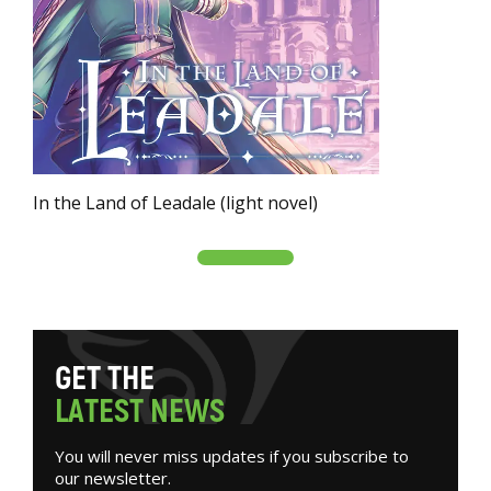
In the Land of Leadale (light novel)
G
E
T
T
H
E
L
A
T
E
S
T
N
E
W
S
You will never miss updates if you subscribe to
our newsletter.