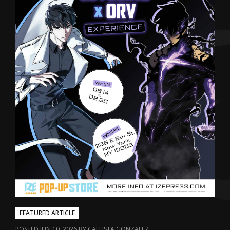
FEATURED ARTICLE
POSTED JUN 10, 2026 BY CALLISTA GONZALEZ