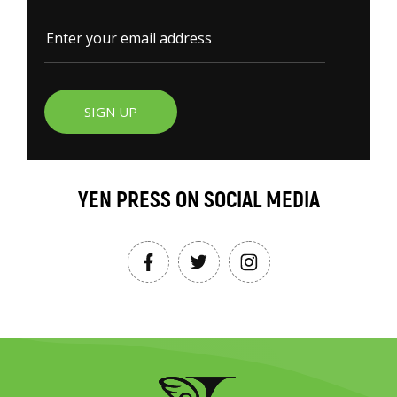
SIGN UP
YEN PRESS ON SOCIAL MEDIA