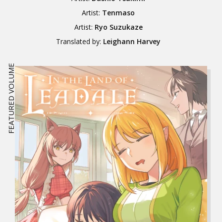
Artist:
Tenmaso
Artist:
Ryo Suzukaze
Translated by:
Leighann Harvey
FEATURED VOLUME