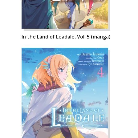
In the Land of Leadale, Vol. 5 (manga)