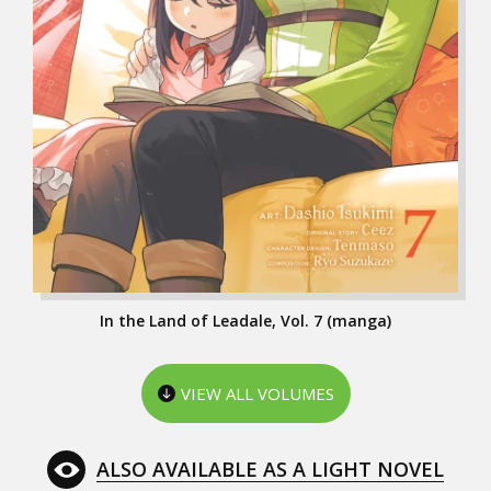
In the Land of Leadale, Vol. 7 (manga)
VIEW ALL VOLUMES
ALSO AVAILABLE AS A LIGHT NOVEL