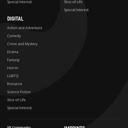
Special Interest
Slice-of-Life
Special Interest
DIGITAL
Action and Adventure
Comedy
Crime and Mystery
Drama
Fantasy
Horror
LGBTQ
Romance
Science Fiction
Slice-of-Life
Special Interest
YP Community