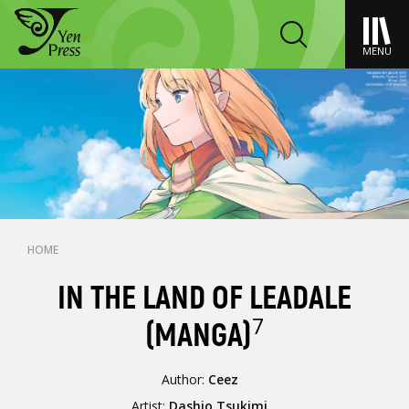
MENU
HOME
IN THE LAND OF LEADALE
7
(MANGA)
Author:
Ceez
Artist:
Dashio Tsukimi