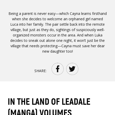
Being a parent is never easy—which Cayna learns firsthand
when she decides to welcome an orphaned girl named
Luca into her family. The pair settle back into the remote
village, but just as they do, sightings of suspiciously well-
organized monsters occur in the area. And when Luka
decides to sneak out alone one night, it won’t just be the
village that needs protecting—Cayna must save her dear
new daughter too!
SHARE:
IN THE LAND OF LEADALE
(MANGA) VOLUMES