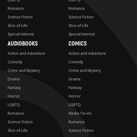
Romance
Romance
Science Fiction
Science Fiction
Slice-of-Life
Slice-of-Life
Special Interest
Special Interest
AUDIOBOOKS
COMICS
Action and Adventure
Action and Adventure
Comedy
Comedy
Crime and Mystery
Crime and Mystery
Drama
Drama
Fantasy
Fantasy
Horror
Horror
LGBTQ
LGBTQ
Romance
Media Tie-ins
Science Fiction
Romance
Slice-of-Life
Science Fiction