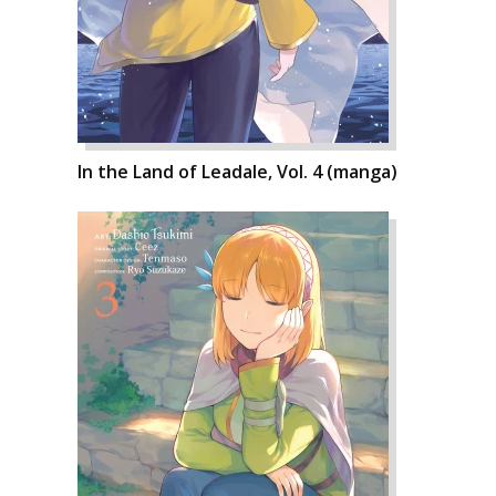
In the Land of Leadale, Vol. 4 (manga)