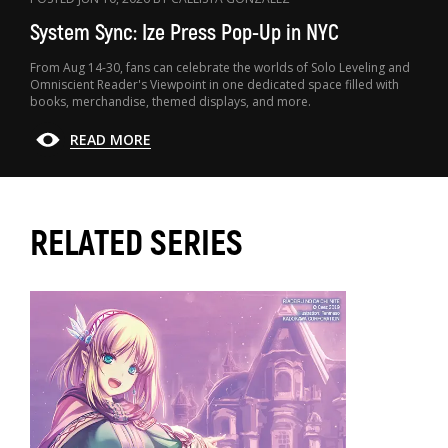
System Sync: Ize Press Pop-Up in NYC
From Aug 14-30, fans can celebrate the worlds of Solo Leveling and
Omniscient Reader's Viewpoint in one dedicated space filled with
books, merchandise, themed displays, and more.
READ MORE
RELATED SERIES