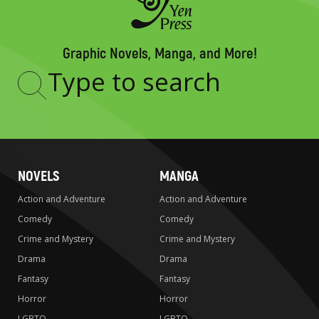
Graphic Novels, Manga, and More!
Type
to
search
NOVELS
MANGA
Action and Adventure
Action and Adventure
Comedy
Comedy
Crime and Mystery
Crime and Mystery
Drama
Drama
Fantasy
Fantasy
Horror
Horror
LGBTQ
LGBTQ