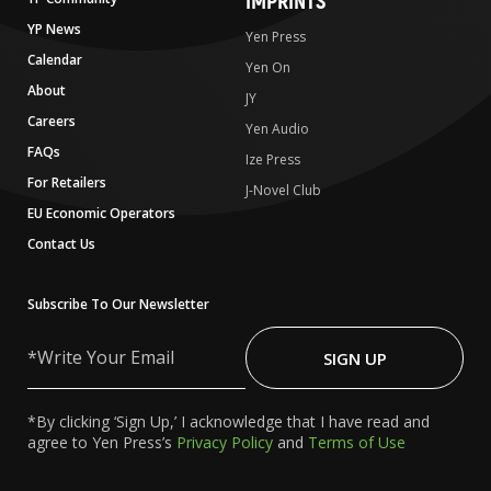
IMPRINTS
YP News
Yen Press
Calendar
Yen On
About
JY
Careers
Yen Audio
FAQs
Ize Press
For Retailers
J-Novel Club
EU Economic Operators
Contact Us
Subscribe To Our Newsletter
Write
Your
SIGN UP
Email
*By clicking ‘Sign Up,’ I acknowledge that I have read and
agree to Yen Press’s
Privacy Policy
and
Terms of Use