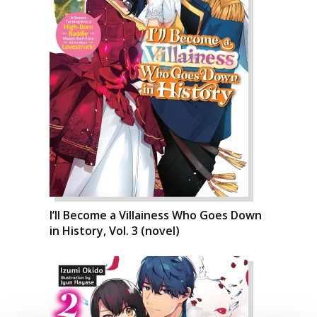
I’ll Become a Villainess Who Goes Down
in History, Vol. 3 (novel)