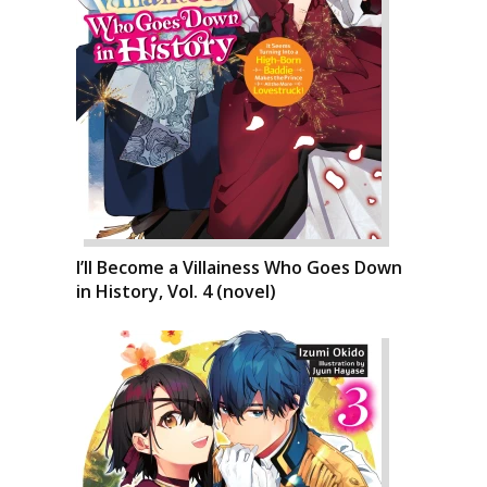
I’ll Become a Villainess Who Goes Down
in History, Vol. 4 (novel)