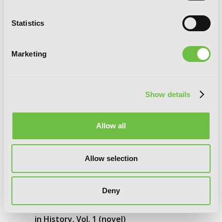
Statistics
Marketing
Show details
Allow all
Allow selection
Deny
I’ll Become a Villainess Who Goes Down
in History, Vol. 1 (novel)