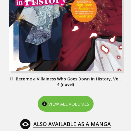
I’ll Become a Villainess Who Goes Down in History, Vol.
4 (novel)
VIEW ALL VOLUMES
ALSO AVAILABLE AS A MANGA