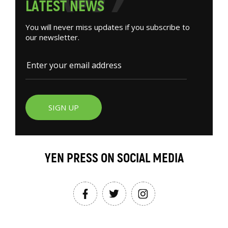
L
A
T
E
S
T
N
E
W
S
You will never miss updates if you subscribe to
our newsletter.
SIGN UP
YEN PRESS ON SOCIAL MEDIA