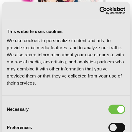
This website uses cookies
We use cookies to personalize content and ads, to
provide social media features, and to analyze our traffic.
We also share information about your use of our site with
our social media, advertising, and analytics partners who
may combine it with other information that you've
provided them or that they've collected from your use of
their services.
Consent
I’ll Become a Villainess Who Goes Down
Necessary
Selection
in History, Vol. 2 (novel)
Preferences