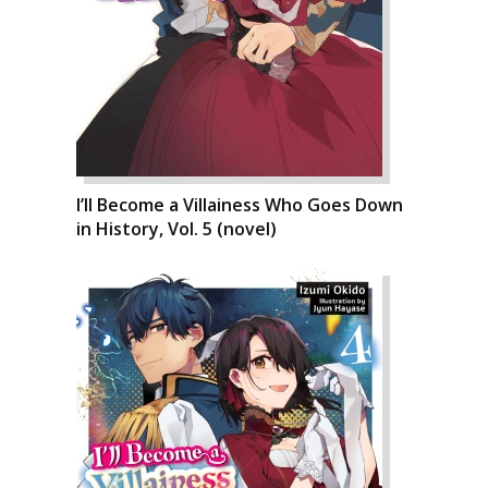
I’ll Become a Villainess Who Goes Down
in History, Vol. 5 (novel)