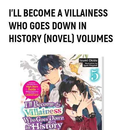
I’LL BECOME A VILLAINESS
WHO GOES DOWN IN
HISTORY (NOVEL) VOLUMES