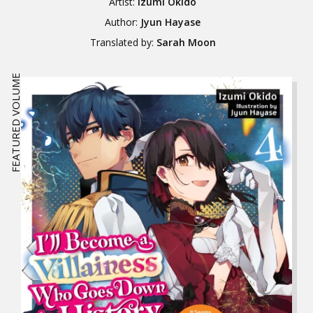
Artist:
Izumi Okido
Author:
Jyun Hayase
Translated by:
Sarah Moon
FEATURED VOLUME