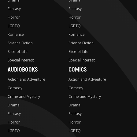
Drama
Drama
Fantasy
Fantasy
Horror
Horror
LGBTQ
LGBTQ
Romance
Romance
Science Fiction
Science Fiction
Slice-of-Life
Slice-of-Life
Special Interest
Special Interest
AUDIOBOOKS
COMICS
Action and Adventure
Action and Adventure
Comedy
Comedy
Crime and Mystery
Crime and Mystery
Drama
Drama
Fantasy
Fantasy
Horror
Horror
LGBTQ
LGBTQ