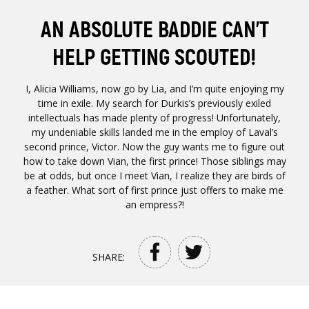
AN ABSOLUTE BADDIE CAN’T
HELP GETTING SCOUTED!
I, Alicia Williams, now go by Lia, and I’m quite enjoying my
time in exile. My search for Durkis’s previously exiled
intellectuals has made plenty of progress! Unfortunately,
my undeniable skills landed me in the employ of Laval’s
second prince, Victor. Now the guy wants me to figure out
how to take down Vian, the first prince! Those siblings may
be at odds, but once I meet Vian, I realize they are birds of
a feather. What sort of first prince just offers to make me
an empress?!
SHARE: