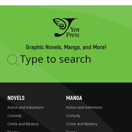
Graphic Novels, Manga, and More!
Type
to
search
NOVELS
MANGA
Action and Adventure
Action and Adventure
Comedy
Comedy
Crime and Mystery
Crime and Mystery