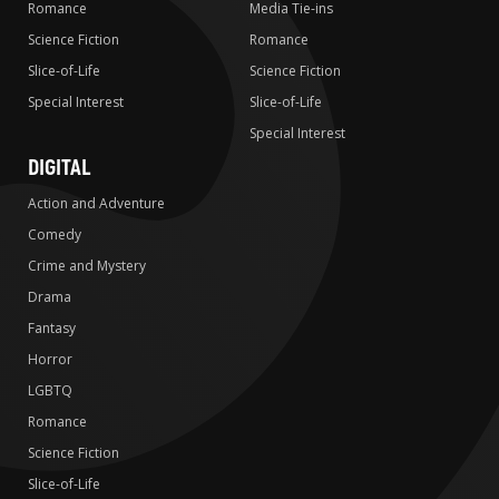
Romance
Media Tie-ins
Science Fiction
Romance
Slice-of-Life
Science Fiction
Special Interest
Slice-of-Life
Special Interest
DIGITAL
Action and Adventure
Comedy
Crime and Mystery
Drama
Fantasy
Horror
LGBTQ
Romance
Science Fiction
Slice-of-Life