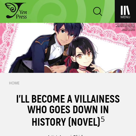
MENU
HOME
I’LL BECOME A VILLAINESS
WHO GOES DOWN IN
5
HISTORY (NOVEL)