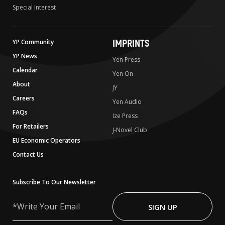
Special Interest
IMPRINTS
YP Community
YP News
Yen Press
Calendar
Yen On
About
JY
Careers
Yen Audio
FAQs
Ize Press
For Retailers
J-Novel Club
EU Economic Operators
Contact Us
Subscribe To Our Newsletter
Write
Your
SIGN UP
Email