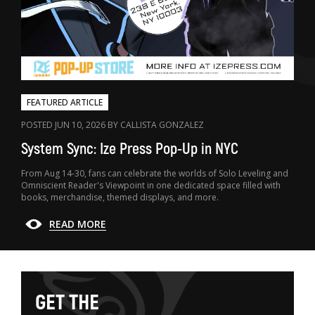
FEATURED ARTICLE
POSTED JUN 10, 2026 BY CALLISTA GONZALEZ
System Sync: Ize Press Pop-Up in NYC
From Aug 14-30, fans can celebrate the worlds of Solo Leveling and
Omniscient Reader's Viewpoint in one dedicated space filled with
books, merchandise, themed displays, and more.
READ MORE
G
E
T
T
H
E