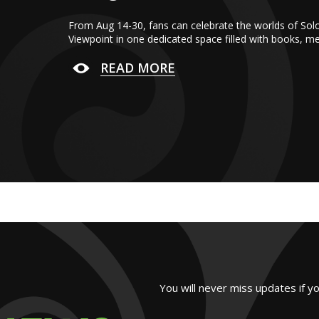
From Aug 14-30, fans can celebrate the worlds of Sol
Viewpoint in one dedicated space filled with books, m
READ MORE
You will never miss updates if y