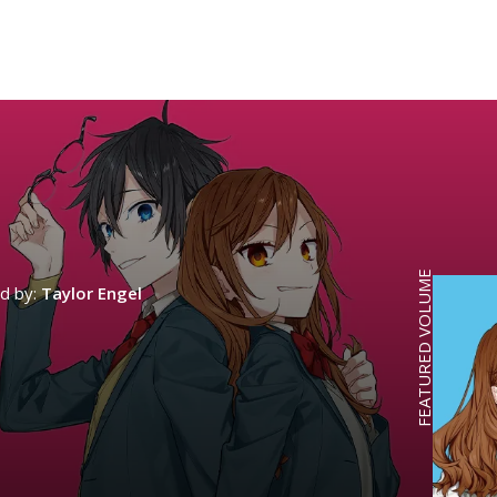
FEATURED VOLUME
ed by:
Taylor Engel