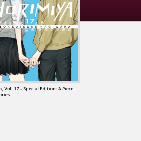
, Vol. 17 - Special Edition: A Piece
ries