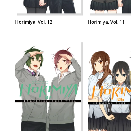
Horimiya, Vol. 12
Horimiya, Vol. 11