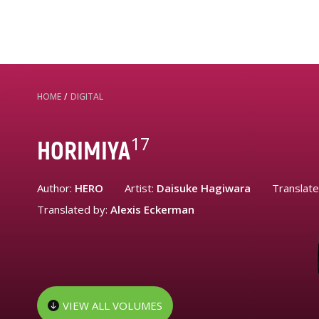
HOME
/
DIGITAL
17
HORIMIYA
Author:
HERO
Artist:
Daisuke Hagiwara
Translat
Translated by:
Alexis Eckerman
VIEW ALL VOLUMES