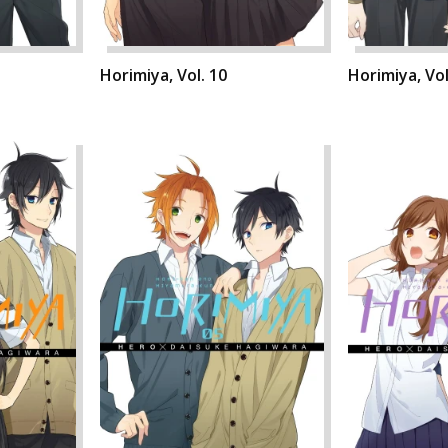
Horimiya, Vol. 10
Horimiya, Vol