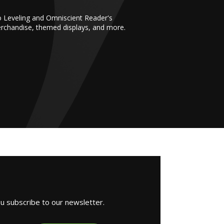
o Leveling and Omniscient Reader's
erchandise, themed displays, and more.
ou subscribe to our newsletter.