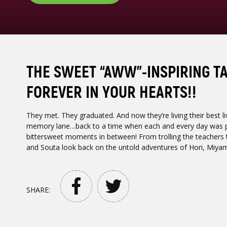
THE SWEET “AWW”-INSPIRING TA
FOREVER IN YOUR HEARTS!!
They met. They graduated. And now they’re living their best liv
memory lane…back to a time when each and every day was pac
bittersweet moments in between! From trolling the teachers to
and Souta look back on the untold adventures of Hori, Miyam
SHARE: