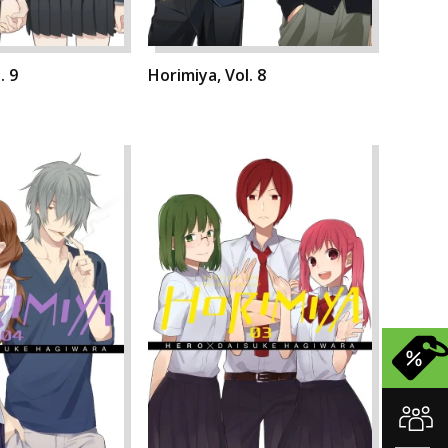
. 9
Horimiya, Vol. 8