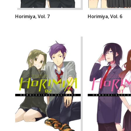
Horimiya, Vol. 7
Horimiya, Vol. 6