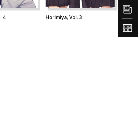
. 4
Horimiya, Vol. 3