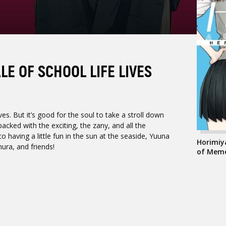
LE OF SCHOOL LIFE LIVES
es. But it’s good for the soul to take a stroll down
ked with the exciting, the zany, and all the
 having a little fun in the sun at the seaside, Yuuna
Horimiya
ura, and friends!
of Memo