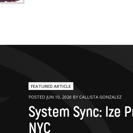
FEATURED ARTICLE
POSTED JUN 10, 2026 BY CALLISTA GONZALEZ
System Sync: Ize P
NYC