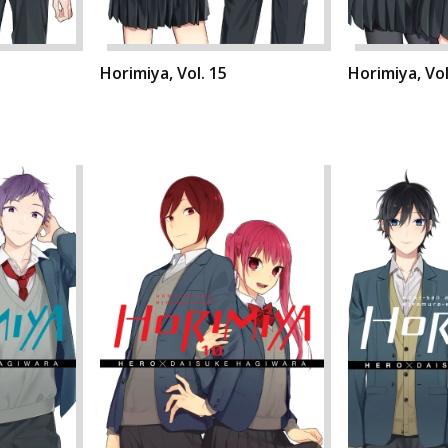
Horimiya, Vol. 15
Horimiya, Vol