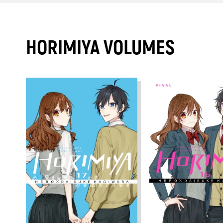
HORIMIYA VOLUMES