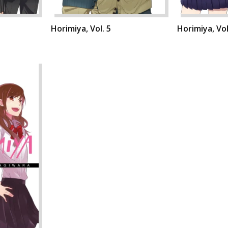
Horimiya, Vol. 5
Horimiya, Vol