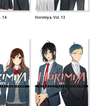
. 14
Horimiya, Vol. 13