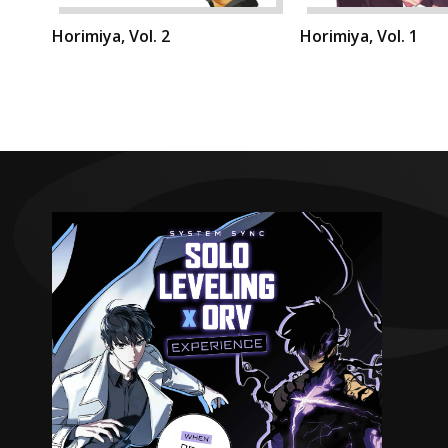
Horimiya, Vol. 2
Horimiya, Vol. 1