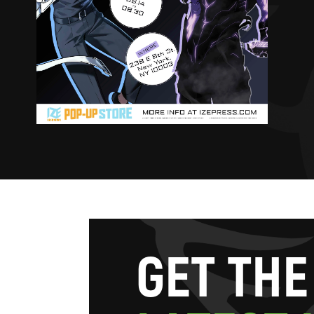
G
E
T
T
H
E