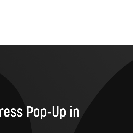
ress Pop-Up in