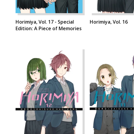
Horimiya, Vol. 17 - Special
Horimiya, Vol. 16
Edition: A Piece of Memories