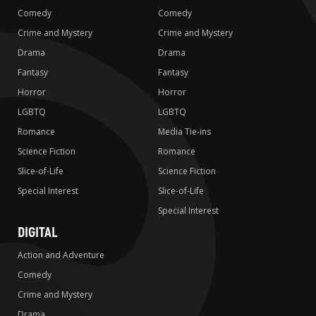
Comedy
Comedy
Crime and Mystery
Crime and Mystery
Drama
Drama
Fantasy
Fantasy
Horror
Horror
LGBTQ
LGBTQ
Romance
Media Tie-ins
Science Fiction
Romance
Slice-of-Life
Science Fiction
Special Interest
Slice-of-Life
Special Interest
DIGITAL
Action and Adventure
Comedy
Crime and Mystery
Drama