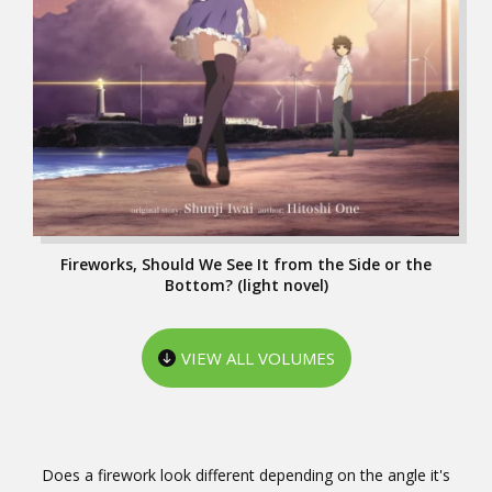
Fireworks, Should We See It from the Side or the
Bottom? (light novel)
VIEW ALL VOLUMES
Does a firework look different depending on the angle it's