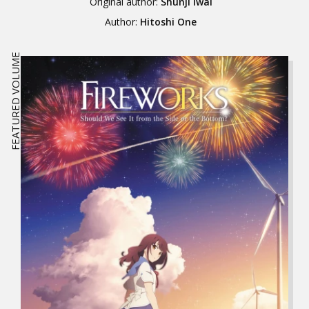
Original author:
Shunji Iwai
Author:
Hitoshi One
FEATURED VOLUME