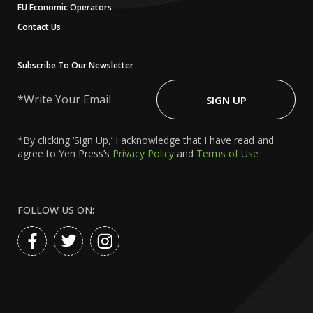
EU Economic Operators
Contact Us
Subscribe To Our Newsletter
Write
Your
SIGN UP
Email
*By clicking ‘Sign Up,’ I acknowledge that I have read and
agree to Yen Press’s
Privacy Policy
and
Terms of Use
FOLLOW US ON: