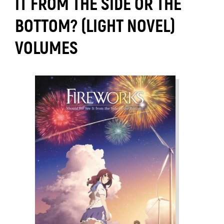
IT FROM THE SIDE OR THE
BOTTOM? (LIGHT NOVEL)
VOLUMES