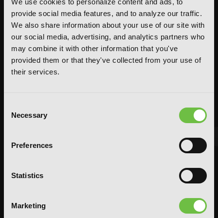
We use cookies to personalize content and ads, to
provide social media features, and to analyze our traffic.
We also share information about your use of our site with
our social media, advertising, and analytics partners who
may combine it with other information that you've
provided them or that they've collected from your use of
their services.
Consent
Necessary
Selection
Preferences
FEATURED ARTICLE
POSTED JUN 10, 2026 BY CALLISTA GONZALEZ
Statistics
System Sync: Ize Press Pop-Up in NYC
Marketing
From Aug 14-30, fans can celebrate the worlds of Solo Leveling and
Omniscient Reader's Viewpoint in one dedicated space filled with