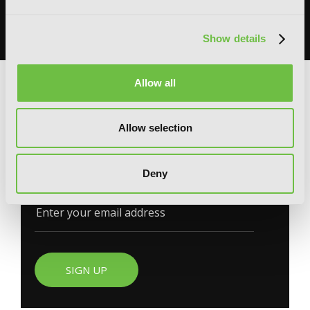
books, merchandise, themed displays, and more.
READ MORE
Show details
Allow all
G
E
T
T
H
E
L
A
T
E
S
T
N
E
W
S
Allow selection
You will never miss updates if you subscribe to
Deny
our newsletter.
SIGN UP