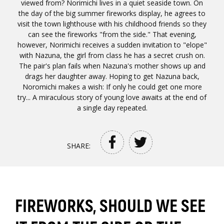
viewed from? Norimichi lives in a quiet seaside town. On
the day of the big summer fireworks display, he agrees to
visit the town lighthouse with his childhood friends so they
can see the fireworks "from the side." That evening,
however, Norimichi receives a sudden invitation to "elope"
with Nazuna, the girl from class he has a secret crush on.
The pair's plan fails when Nazuna's mother shows up and
drags her daughter away. Hoping to get Nazuna back,
Noromichi makes a wish: If only he could get one more
try... A miraculous story of young love awaits at the end of
a single day repeated.
SHARE:
FIREWORKS, SHOULD WE SEE