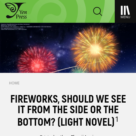
MENU
HOME
FIREWORKS, SHOULD WE SEE
IT FROM THE SIDE OR THE
1
BOTTOM? (LIGHT NOVEL)