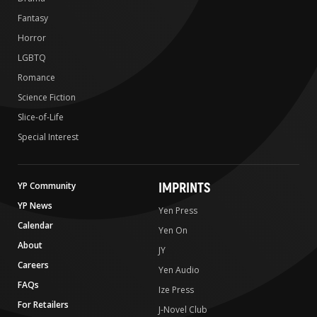
Fantasy
Horror
LGBTQ
Romance
Science Fiction
Slice-of-Life
Special Interest
IMPRINTS
YP Community
YP News
Yen Press
Calendar
Yen On
About
JY
Careers
Yen Audio
FAQs
Ize Press
For Retailers
J-Novel Club