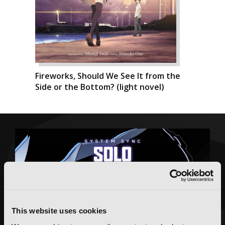
Fireworks, Should We See It from the
Side or the Bottom? (light novel)
This website uses cookies