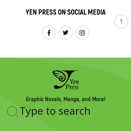
YEN PRESS ON SOCIAL MEDIA
Graphic Novels, Manga, and More!
Type
to
search