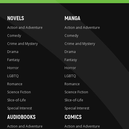
NOVELS
MANGA
Action and Adventure
Action and Adventure
Comedy
Comedy
Crime and Mystery
Crime and Mystery
Drama
Drama
Fantasy
Fantasy
Horror
Horror
LGBTQ
LGBTQ
Romance
Romance
Science Fiction
Science Fiction
Slice-of-Life
Slice-of-Life
Special Interest
Special Interest
AUDIOBOOKS
COMICS
Action and Adventure
Action and Adventure