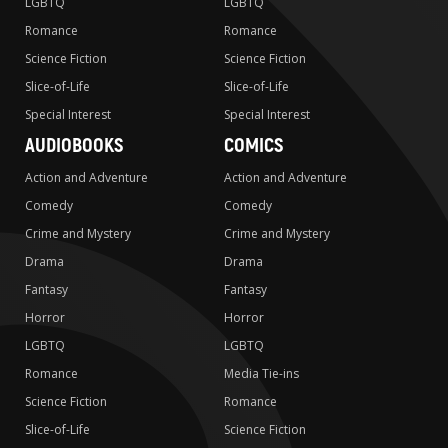
LGBTQ
LGBTQ
Romance
Romance
Science Fiction
Science Fiction
Slice-of-Life
Slice-of-Life
Special Interest
Special Interest
AUDIOBOOKS
COMICS
Action and Adventure
Action and Adventure
Comedy
Comedy
Crime and Mystery
Crime and Mystery
Drama
Drama
Fantasy
Fantasy
Horror
Horror
LGBTQ
LGBTQ
Romance
Media Tie-ins
Science Fiction
Romance
Slice-of-Life
Science Fiction