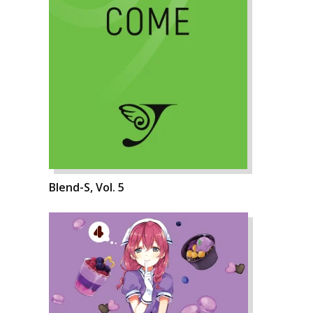
Blend-S, Vol. 5