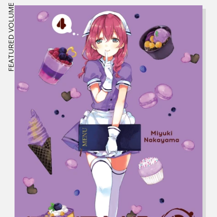
FEATURED VOLUME