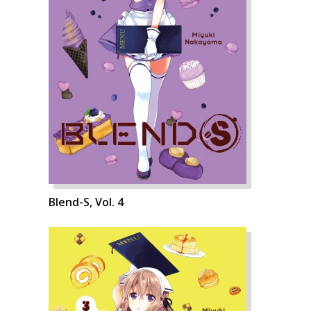
Blend-S, Vol. 4