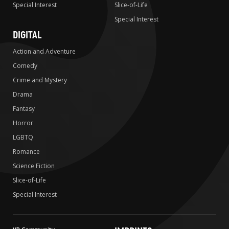
Special Interest
Slice-of-Life
Special Interest
DIGITAL
Action and Adventure
Comedy
Crime and Mystery
Drama
Fantasy
Horror
LGBTQ
Romance
Science Fiction
Slice-of-Life
Special Interest