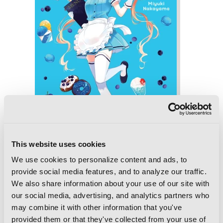
This website uses cookies
We use cookies to personalize content and ads, to
Blend-S, Vol. 2
provide social media features, and to analyze our traffic.
We also share information about your use of our site with
our social media, advertising, and analytics partners who
may combine it with other information that you've
provided them or that they've collected from your use of