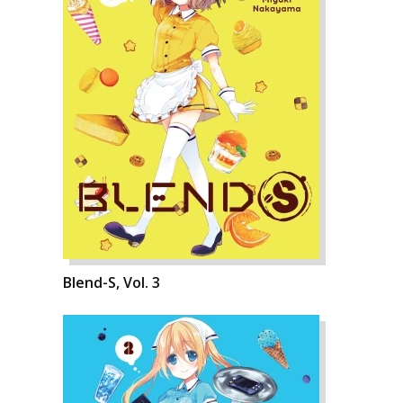
Blend-S, Vol. 3