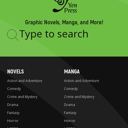
Graphic Novels, Manga, and More!
Type
to
search
NOVELS
MANGA
Action and Adventure
Action and Adventure
Comedy
Comedy
Crime and Mystery
Crime and Mystery
Drama
Drama
Fantasy
Fantasy
Horror
Horror