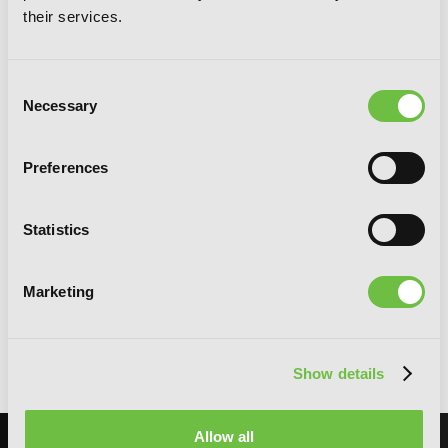
their services.
Consent
Necessary
Selection
Preferences
Statistics
Marketing
Blend-S, Vol. 1
Show details
Allow all