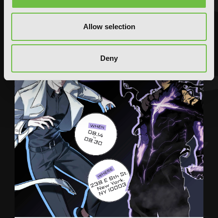
Allow selection
Deny