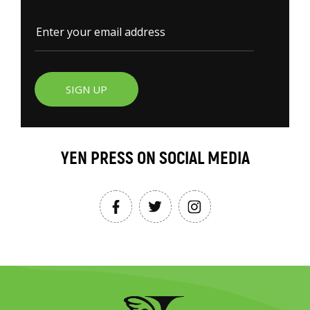
SIGN UP
YEN PRESS ON SOCIAL MEDIA