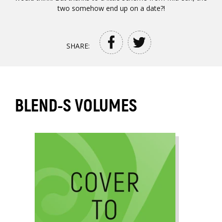
two somehow end up on a date?!
SHARE:
BLEND-S VOLUMES