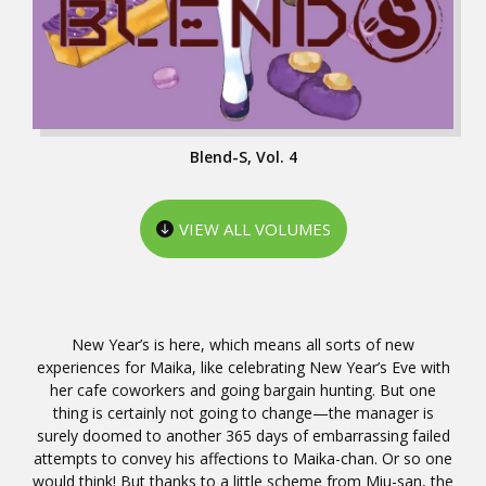
Blend-S, Vol. 4
VIEW ALL VOLUMES
New Year’s is here, which means all sorts of new
experiences for Maika, like celebrating New Year’s Eve with
her cafe coworkers and going bargain hunting. But one
thing is certainly not going to change—the manager is
surely doomed to another 365 days of embarrassing failed
attempts to convey his affections to Maika-chan. Or so one
would think! But thanks to a little scheme from Miu-san, the