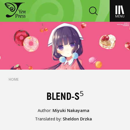
MENU
HOME
5
BLEND-S
Author:
Miyuki Nakayama
Translated by:
Sheldon Drzka