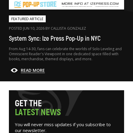
FEATURED ARTICLE
POSTED JUN 10, 2026 BY CALLISTA GONZALEZ
System Sync: Ize Press Pop-Up in NYC
From Aug 14-30, fans can celebrate the worlds of Solo Leveling and
Omniscient Reader's Viewpoint in one dedicated space filled with
books, merchandise, themed displays, and more.
READ MORE
G
E
T
T
H
E
L
A
T
E
S
T
N
E
W
S
You will never miss updates if you subscribe to
our newsletter.