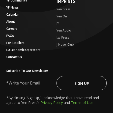
IMPRINTS
YP Community
YP News
Yen Press
Calendar
Yen On
About
JY
Careers
Yen Audio
FAQs
Ize Press
For Retailers
J-Novel Club
EU Economic Operators
Contact Us
Subscribe To Our Newsletter
Write
Your
SIGN UP
Email
*By clicking ‘Sign Up,’ I acknowledge that I have read and
agree to Yen Press’s
Privacy Policy
and
Terms of Use