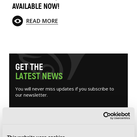
AVAILABLE NOW!
READ MORE
G
E
T
T
H
E
L
A
T
E
S
T
N
E
W
S
You will never miss updates if you subscribe to
our newsletter.