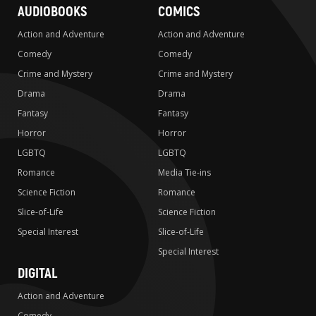
AUDIOBOOKS
COMICS
Action and Adventure
Action and Adventure
Comedy
Comedy
Crime and Mystery
Crime and Mystery
Drama
Drama
Fantasy
Fantasy
Horror
Horror
LGBTQ
LGBTQ
Romance
Media Tie-ins
Science Fiction
Romance
Slice-of-Life
Science Fiction
Special Interest
Slice-of-Life
Special Interest
DIGITAL
Action and Adventure
Comedy