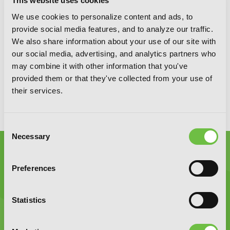
SIGN UP
This website uses cookies
We use cookies to personalize content and ads, to
provide social media features, and to analyze our traffic.
We also share information about your use of our site with
YEN PRESS ON SOCIAL MEDIA
our social media, advertising, and analytics partners who
may combine it with other information that you've
provided them or that they've collected from your use of
their services.
Consent
Necessary
Selection
Preferences
Statistics
Graphic Novels, Manga, and More!