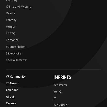
Crime and Mystery
Drama
Fantasy
Horror
LGBTQ
Romance
Science Fiction
Slice-of-Life
Special Interest
IMPRINTS
YP Community
YP News
Yen Press
Calendar
Yen On
About
JY
Careers
Yen Audio