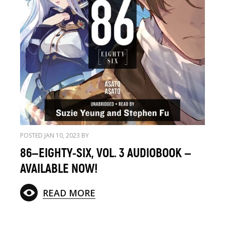
POSTED JAN 10, 2023 BY
86—EIGHTY-SIX, VOL. 3 AUDIOBOOK —
AVAILABLE NOW!
READ MORE