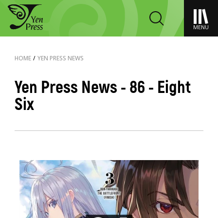
MENU
HOME
/
YEN PRESS NEWS
Yen Press News - 86 - Eight
Six