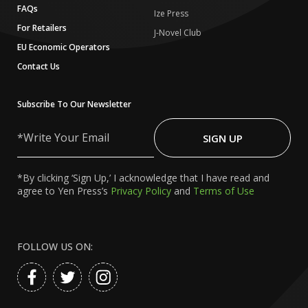
FAQs
Ize Press
For Retailers
J-Novel Club
EU Economic Operators
Contact Us
Subscribe To Our Newsletter
Write
Your
SIGN UP
Email
*By clicking ‘Sign Up,’ I acknowledge that I have read and
agree to Yen Press’s
Privacy Policy
and
Terms of Use
FOLLOW US ON: