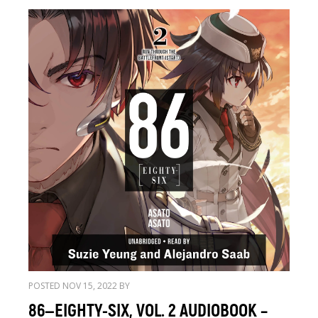
POSTED NOV 15, 2022 BY
86—EIGHTY-SIX, VOL. 2 AUDIOBOOK –