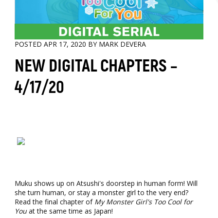
POSTED APR 17, 2020 BY MARK DEVERA
NEW DIGITAL CHAPTERS –
4/17/20
Muku shows up on Atsushi's doorstep in human form! Will
she turn human, or stay a monster girl to the very end?
Read the final chapter of
My Monster Girl's Too Cool for
You
at the same time as Japan!