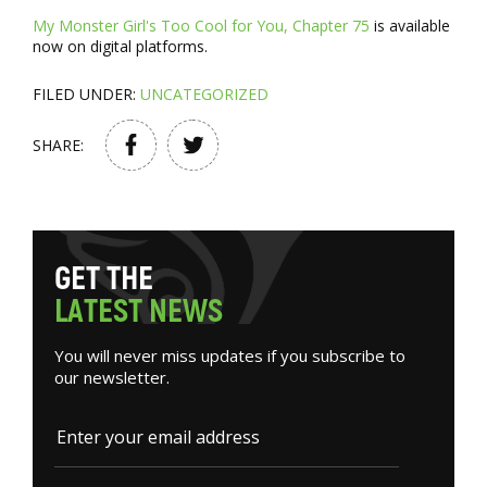
My Monster Girl's Too Cool for You, Chapter 75
is available
now on digital platforms.
FILED UNDER:
UNCATEGORIZED
SHARE:
G
E
T
T
H
E
L
A
T
E
S
T
N
E
W
S
You will never miss updates if you subscribe to
our newsletter.