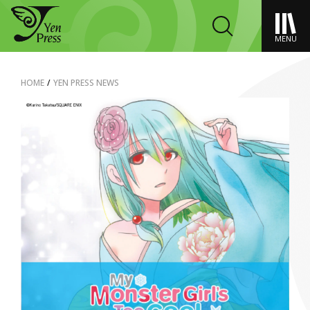
MENU
HOME
/
YEN PRESS NEWS