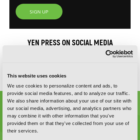
SIGN UP
YEN PRESS ON SOCIAL MEDIA
This website uses cookies
We use cookies to personalize content and ads, to
provide social media features, and to analyze our traffic.
We also share information about your use of our site with
our social media, advertising, and analytics partners who
may combine it with other information that you've
provided them or that they've collected from your use of
their services.
Graphic Novels, Manga, and More!