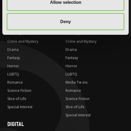
Allow selection
Special Interest
Special Interest
AUDIOBOOKS
COMICS
Deny
Action and Adventure
Action and Adventure
Comedy
Comedy
Crime and Mystery
Crime and Mystery
Drama
Drama
Fantasy
Fantasy
Horror
Horror
LGBTQ
LGBTQ
Romance
Media Tie-ins
Science Fiction
Romance
Slice-of-Life
Science Fiction
Special Interest
Slice-of-Life
Special Interest
DIGITAL