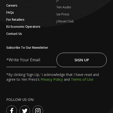
JY
Careers
Yen Audio
FAQs
Ize Press
For Retailers
J-Novel Club
EU Economic Operators
Contact Us
Subscribe To Our Newsletter
Write
Your
SIGN UP
Email
*By clicking ‘Sign Up,’ I acknowledge that I have read and
agree to Yen Press’s
Privacy Policy
and
Terms of Use
FOLLOW US ON: