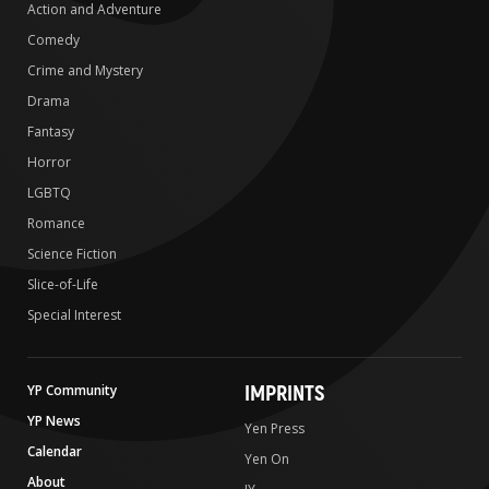
Action and Adventure
Comedy
Crime and Mystery
Drama
Fantasy
Horror
LGBTQ
Romance
Science Fiction
Slice-of-Life
Special Interest
IMPRINTS
YP Community
YP News
Yen Press
Calendar
Yen On
About