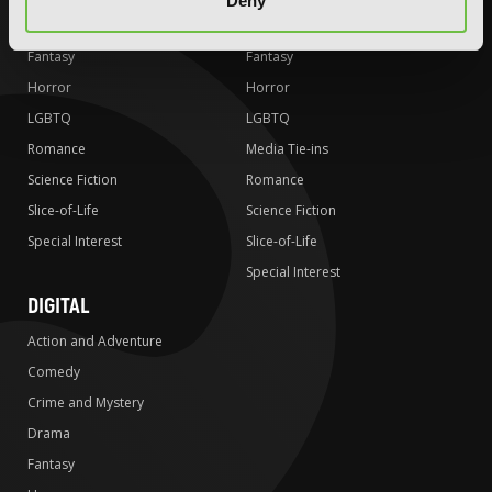
Deny
Drama
Drama
Fantasy
Fantasy
Horror
Horror
LGBTQ
LGBTQ
Romance
Media Tie-ins
Science Fiction
Romance
Slice-of-Life
Science Fiction
Special Interest
Slice-of-Life
Special Interest
DIGITAL
Action and Adventure
Comedy
Crime and Mystery
Drama
Fantasy