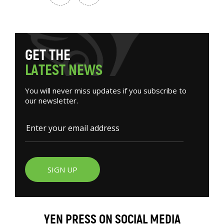
G
E
T
T
H
E
L
A
T
E
S
T
N
E
W
S
You will never miss updates if you subscribe to
our newsletter.
SIGN UP
YEN PRESS ON SOCIAL MEDIA