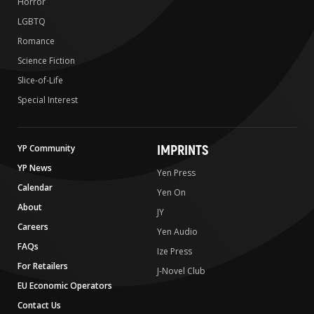
Horror
LGBTQ
Romance
Science Fiction
Slice-of-Life
Special Interest
IMPRINTS
YP Community
YP News
Yen Press
Calendar
Yen On
About
JY
Careers
Yen Audio
FAQs
Ize Press
For Retailers
J-Novel Club
EU Economic Operators
Contact Us