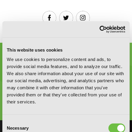
This website uses cookies
We use cookies to personalize content and ads, to
provide social media features, and to analyze our traffic.
We also share information about your use of our site with
our social media, advertising, and analytics partners who
Graphic Novels, Manga, and More!
may combine it with other information that you've
provided them or that they've collected from your use of
Type
their services.
to
search
Consent
Necessary
Selection