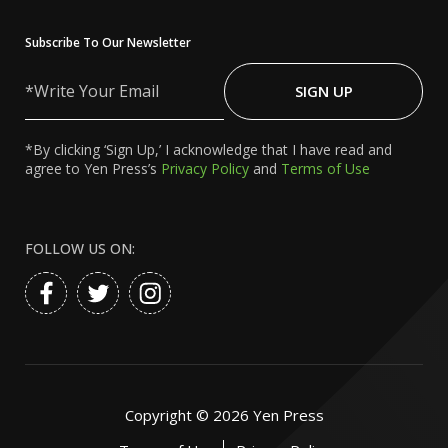
Subscribe To Our Newsletter
Write
Your
SIGN UP
Email
*By clicking ‘Sign Up,’ I acknowledge that I have read and
agree to Yen Press’s
Privacy Policy
and
Terms of Use
FOLLOW US ON:
Copyright ©
2026
Yen Press