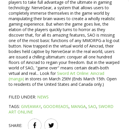
players to take full advantage of the ultimate in gaming
technology: NerveGear, a system that allows users to
completely immerse themselves in the game world by
manipulating their brain waves to create a wholly realistic
gaming experience. But when the game goes live, the
elation of the players quickly turns to horror as they
discover that, for all its amazing features, SAO is missing
one of the most basic functions of any MMORPG-a log-out
button. Now trapped in the virtual world of Aincrad, their
bodies held captive by NerveGear in the real world, users
are issued a chilling ultimatum: conquer all one hundred
floors of Aincrad to regain your freedom. But in the warped
world of SAO, "game over" means certain death-both
virtual and real... Look for
Sword Art Online: Aincrad
(manga)
in stores on March 25th! (Ends March 15th. Open
to residents of the United States and Canada only.)
FILED UNDER:
NEWS
TAGS:
GIVEAWAY
,
GOODREADS
,
MANGA
,
SAO
,
SWORD
ART ONLINE
SHARE: