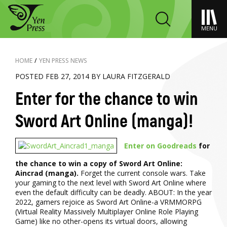
MENU
HOME
/
YEN PRESS NEWS
POSTED FEB 27, 2014 BY LAURA FITZGERALD
Enter for the chance to win
Sword Art Online (manga)!
Enter on Goodreads
for
the chance to win a copy of Sword Art Online:
Aincrad (manga).
Forget the current console wars. Take
your gaming to the next level with Sword Art Online where
even the default difficulty can be deadly. ABOUT: In the year
2022, gamers rejoice as Sword Art Online-a VRMMORPG
(Virtual Reality Massively Multiplayer Online Role Playing
Game) like no other-opens its virtual doors, allowing