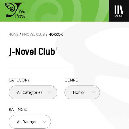
MENU
HOME
/
J-NOVEL CLUB
/
HORROR
J-Novel Club
1
CATEGORY:
GENRE:
All Categories
Horror
RATINGS:
All Ratings