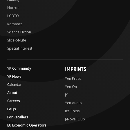
Horror
LGBTQ
Romance
Science Fiction
Slice-of-Life
Special Interest
IMPRINTS
YP Community
YP News
Yen Press
Calendar
Yen On
About
JY
Careers
Yen Audio
FAQs
Ize Press
For Retailers
J-Novel Club
EU Economic Operators