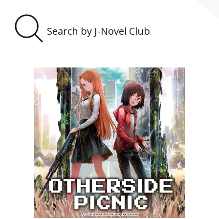
Sear
by