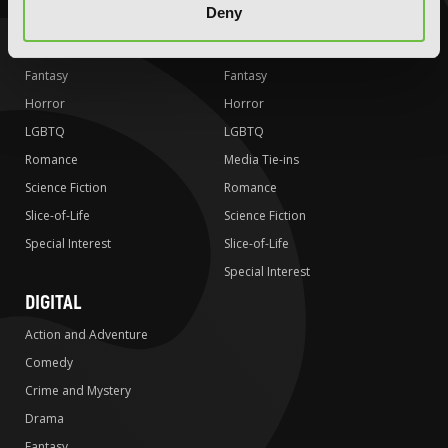
Deny
Crime and Mystery
Crime and Mystery
Drama
Drama
Fantasy
Fantasy
Horror
Horror
LGBTQ
LGBTQ
Romance
Media Tie-ins
Science Fiction
Romance
Slice-of-Life
Science Fiction
Special Interest
Slice-of-Life
Special Interest
DIGITAL
Action and Adventure
Comedy
Crime and Mystery
Drama
Fantasy