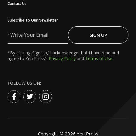
Contact Us
Subscribe To Our Newsletter
Write
Your
SIGN UP
Email
*By clicking ‘Sign Up,’ I acknowledge that I have read and
agree to Yen Press’s
Privacy Policy
and
Terms of Use
FOLLOW US ON:
Copyright ©
2026
Yen Press