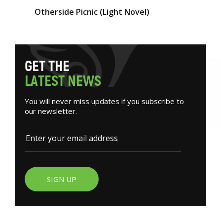
Otherside Picnic (Light Novel)
G
E
T
T
H
E
L
A
T
E
S
T
N
E
W
S
You will never miss updates if you subscribe to
our newsletter.
SIGN UP