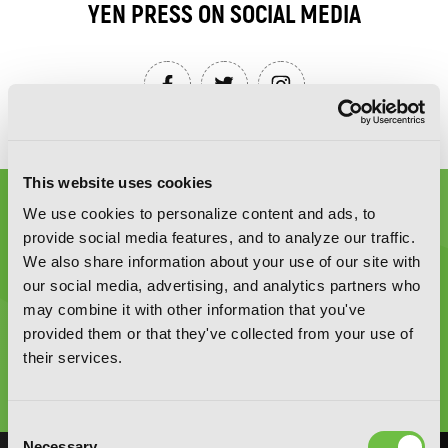
YEN PRESS ON SOCIAL MEDIA
This website uses cookies
We use cookies to personalize content and ads, to
provide social media features, and to analyze our traffic.
We also share information about your use of our site with
our social media, advertising, and analytics partners who
Graphic Novels, Manga, and More!
may combine it with other information that you've
provided them or that they've collected from your use of
their services.
Type
to
search
Consent
Necessary