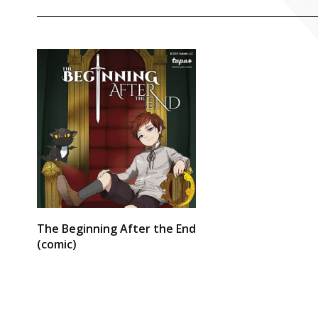
The Beginning After the End
(comic)