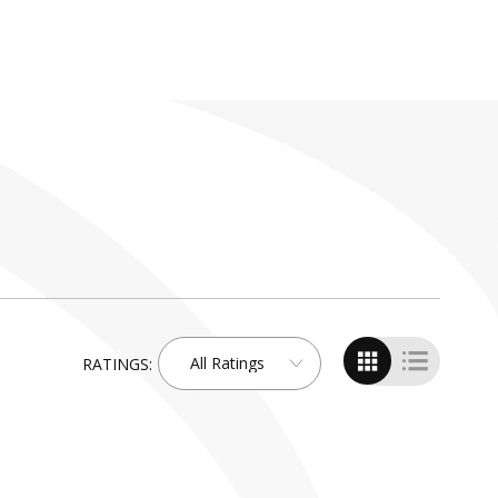
All Ratings
RATINGS:
Search
by