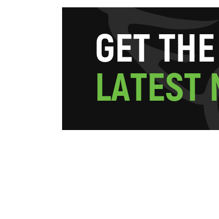
G
E
T
T
H
E
L
A
T
E
S
T