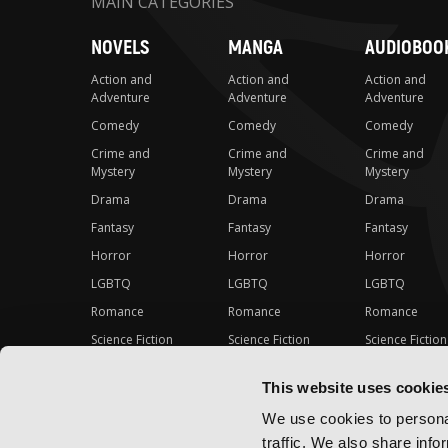
MAIN CATEGORIES
NOVELS
MANGA
AUDIOBOO
Action and
Action and
Action and
Adventure
Adventure
Adventure
Comedy
Comedy
Comedy
Crime and
Crime and
Crime and
Mystery
Mystery
Mystery
Drama
Drama
Drama
Fantasy
Fantasy
Fantasy
Horror
Horror
Horror
LGBTQ
LGBTQ
LGBTQ
Romance
Romance
Romance
Science Fiction
Science Fiction
Science Fiction
Slice-of-Life
Slice-of-Life
Slice-of-Life
This website uses cookie
Special Interest
Special Interest
Special Interes
We use cookies to personal
traffic. We also share info