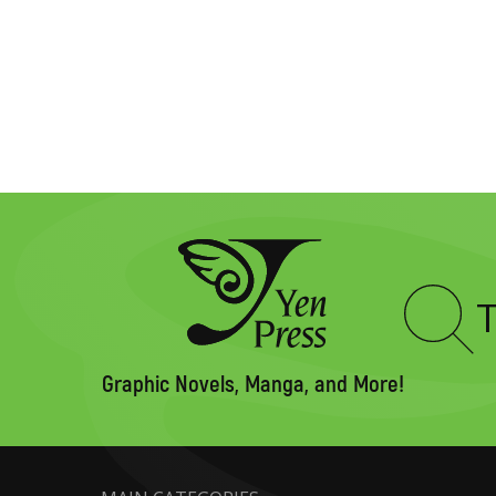
Type
to
search
Graphic Novels, Manga, and More!