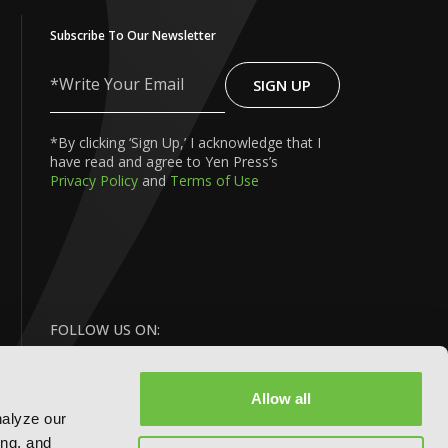
Subscribe To Our Newsletter
SIGN UP
Write
Your
Email
*By clicking ‘Sign Up,’ I acknowledge that I
have read and agree to Yen Press’s
Privacy Policy
and
Terms of Use
FOLLOW US ON:
Allow all
nalyze our
ing, and