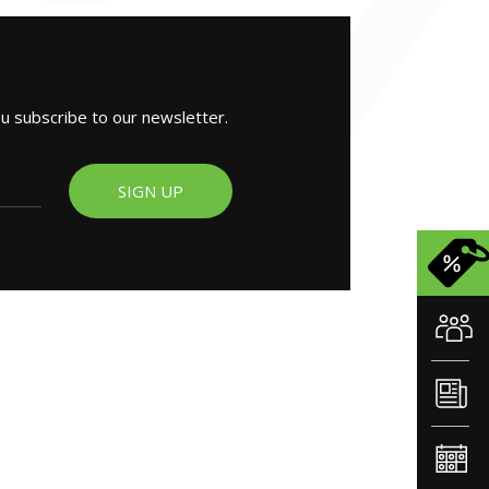
ou subscribe to our newsletter.
SIGN UP