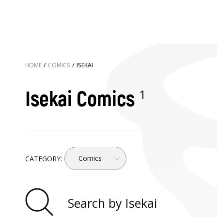
HOME
/
COMICS
/
ISEKAI
1
Isekai Comics
Comics
CATEGORY: