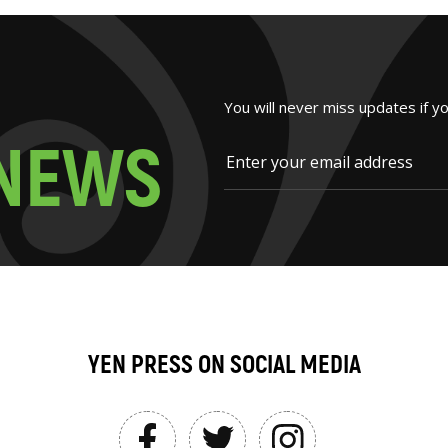
You will never miss updates if y
N
E
W
S
YEN PRESS ON SOCIAL MEDIA