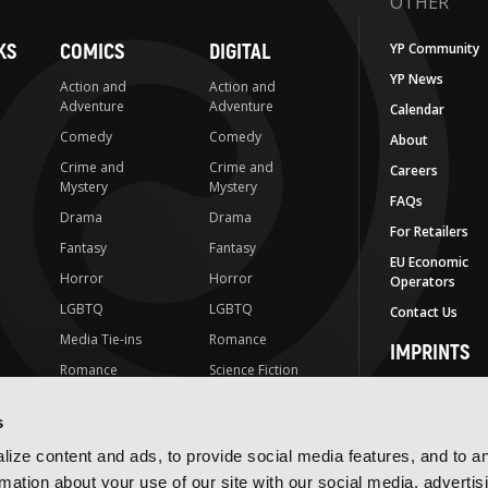
OTHER
KS
COMICS
DIGITAL
YP Community
YP News
Action and
Action and
Adventure
Adventure
Calendar
Comedy
Comedy
About
Crime and
Crime and
Careers
Mystery
Mystery
FAQs
Drama
Drama
For Retailers
Fantasy
Fantasy
EU Economic
Horror
Horror
Operators
LGBTQ
LGBTQ
Contact Us
Media Tie-ins
Romance
IMPRINTS
Romance
Science Fiction
Yen Press
Science Fiction
Slice-of-Life
Yen On
s
t
Slice-of-Life
Special Interest
JY
ize content and ads, to provide social media features, and to a
Special Interest
Yen Audio
rmation about your use of our site with our social media, advertis