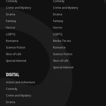
Comedy
Comedy
Crime and Mystery
Crime and Mystery
Drama
Drama
Fantasy
Fantasy
Horror
Horror
LGBTQ
LGBTQ
Romance
Media Tie-ins
Science Fiction
Romance
Slice-of-Life
Science Fiction
Special Interest
Slice-of-Life
Special Interest
DIGITAL
Action and Adventure
Comedy
Crime and Mystery
Drama