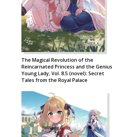
The Magical Revolution of the
Reincarnated Princess and the Genius
Young Lady, Vol. 8.5 (novel): Secret
Tales from the Royal Palace