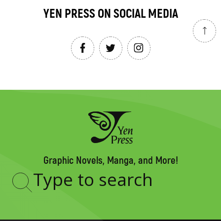
YEN PRESS ON SOCIAL MEDIA
Graphic Novels, Manga, and More!
Type
to
search