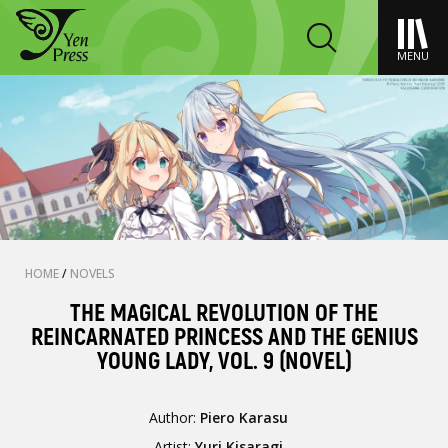
MENU
HOME
/
NOVELS
THE MAGICAL REVOLUTION OF THE
REINCARNATED PRINCESS AND THE GENIUS
YOUNG LADY, VOL. 9 (NOVEL)
Author:
Piero Karasu
Artist:
Yuri Kisaragi