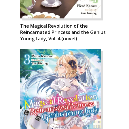
The Magical Revolution of the
Reincarnated Princess and the Genius
Young Lady, Vol. 4 (novel)