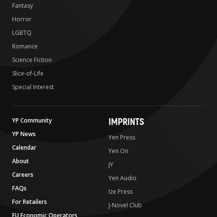
Fantasy
Horror
LGBTQ
Romance
Science Fiction
Slice-of-Life
Special Interest
IMPRINTS
YP Community
YP News
Yen Press
Calendar
Yen On
About
JY
Careers
Yen Audio
FAQs
Ize Press
For Retailers
J-Novel Club
EU Economic Operators