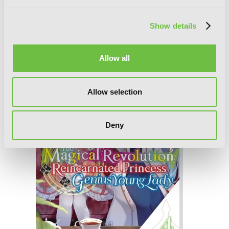
The Magical Revolution of the
Reincarnated Princess and the Genius
Show details
Young Lady, Vol. 5 (novel)
Allow all
Allow selection
Deny