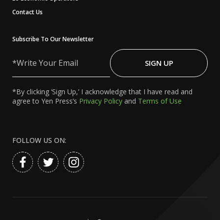
Contact Us
Subscribe To Our Newsletter
Write
Your
SIGN UP
Email
*By clicking ‘Sign Up,’ I acknowledge that I have read and
agree to Yen Press’s
Privacy Policy
and
Terms of Use
FOLLOW US ON: