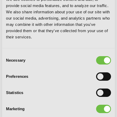
provide social media features, and to analyze our traffic.
We also share information about your use of our site with
our social media, advertising, and analytics partners who
may combine it with other information that you've
provided them or that they've collected from your use of
their services.
Consent
Necessary
Selection
Preferences
Statistics
Marketing