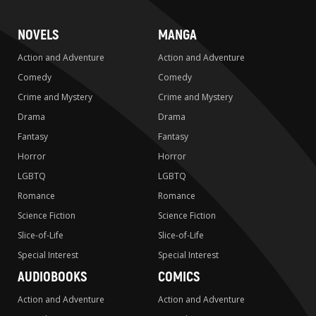
NOVELS
MANGA
Action and Adventure
Action and Adventure
Comedy
Comedy
Crime and Mystery
Crime and Mystery
Drama
Drama
Fantasy
Fantasy
Horror
Horror
LGBTQ
LGBTQ
Romance
Romance
Science Fiction
Science Fiction
Slice-of-Life
Slice-of-Life
Special Interest
Special Interest
AUDIOBOOKS
COMICS
Action and Adventure
Action and Adventure