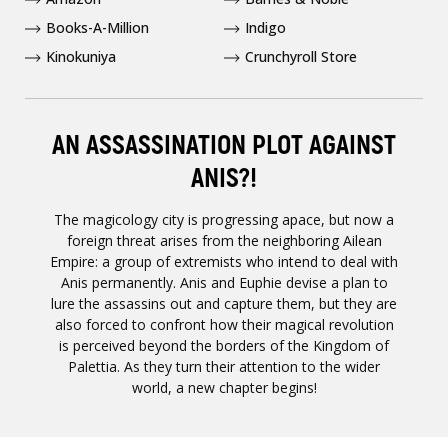
Books-A-Million
Indigo
Kinokuniya
Crunchyroll Store
AN ASSASSINATION PLOT AGAINST
ANIS?!
The magicology city is progressing apace, but now a
foreign threat arises from the neighboring Ailean
Empire: a group of extremists who intend to deal with
Anis permanently. Anis and Euphie devise a plan to
lure the assassins out and capture them, but they are
also forced to confront how their magical revolution
is perceived beyond the borders of the Kingdom of
Palettia. As they turn their attention to the wider
world, a new chapter begins!