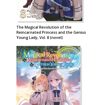
The Magical Revolution of the
Reincarnated Princess and the Genius
Young Lady, Vol. 8 (novel)