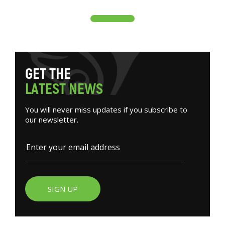
G
E
T
T
H
E
L
A
T
E
S
T
N
E
W
S
You will never miss updates if you subscribe to
our newsletter.
SIGN UP