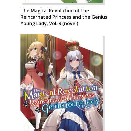
The Magical Revolution of the
Reincarnated Princess and the Genius
Young Lady, Vol. 9 (novel)