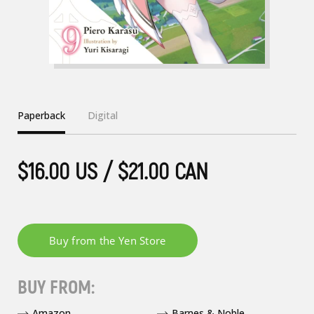
Paperback
Digital
$16.00 US / $21.00 CAN
BUY FROM:
Amazon
Barnes & Noble