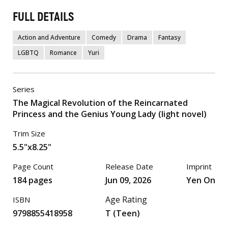
FULL DETAILS
Action and Adventure
Comedy
Drama
Fantasy
LGBTQ
Romance
Yuri
Series
The Magical Revolution of the Reincarnated
Princess and the Genius Young Lady (light novel)
Trim Size
5.5"x8.25"
Page Count
Release Date
Imprint
184 pages
Jun 09, 2026
Yen On
Age Rating
ISBN
9798855418958
T (Teen)