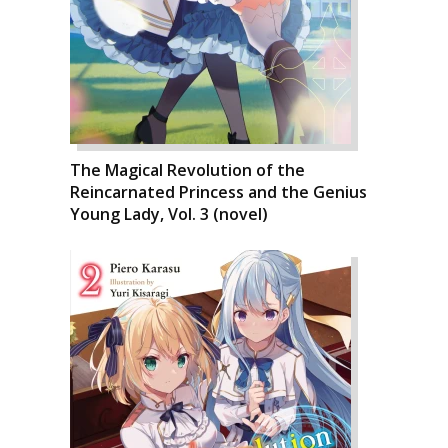
The Magical Revolution of the
Reincarnated Princess and the Genius
Young Lady, Vol. 3 (novel)