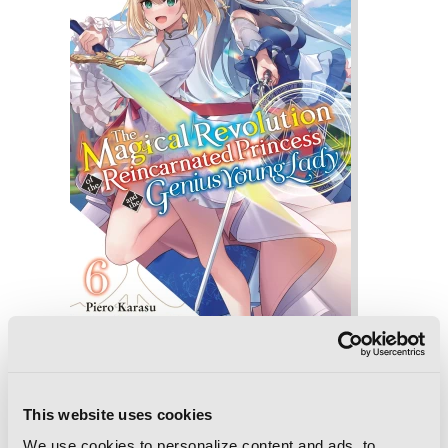
The Magical Revolution of the
Reincarnated Princess and the Genius
This website uses cookies
Young Lady, Vol. 6 (novel)
We use cookies to personalize content and ads, to