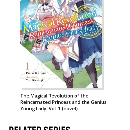
The Magical Revolution of the
Reincarnated Princess and the Genius
Young Lady, Vol. 1 (novel)