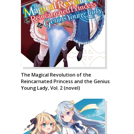
The Magical Revolution of the
Reincarnated Princess and the Genius
Young Lady, Vol. 2 (novel)