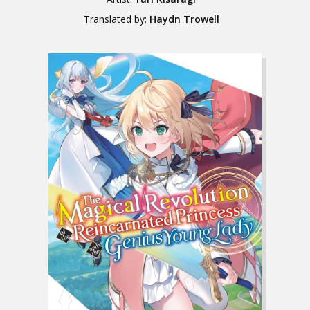
Translated by:
Haydn Trowell