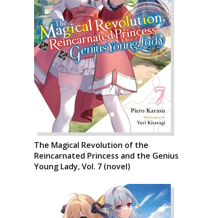
The Magical Revolution of the
Reincarnated Princess and the Genius
Young Lady, Vol. 7 (novel)