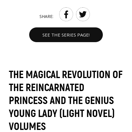
SHARE:
SEE THE SERIES PAGE!
THE MAGICAL REVOLUTION OF
THE REINCARNATED
PRINCESS AND THE GENIUS
YOUNG LADY (LIGHT NOVEL)
VOLUMES