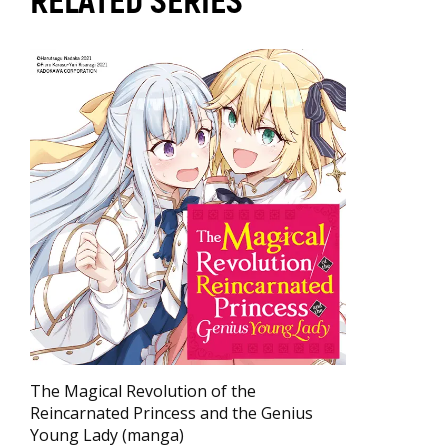
RELATED SERIES
The Magical Revolution of the
Reincarnated Princess and the Genius
Young Lady (manga)