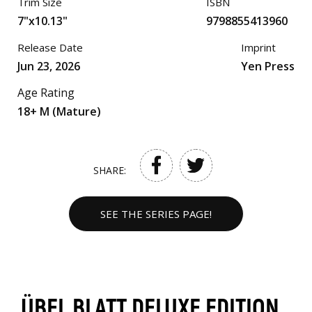
Trim Size
ISBN
7"x10.13"
9798855413960
Release Date
Imprint
Jun 23, 2026
Yen Press
Age Rating
18+ M (Mature)
SHARE:
SEE THE SERIES PAGE!
ÜBEL BLATT DELUXE EDITION