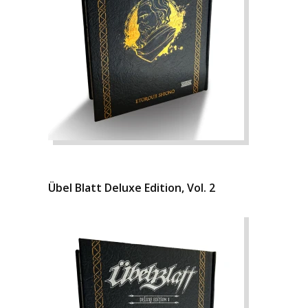
Übel Blatt Deluxe Edition, Vol. 2