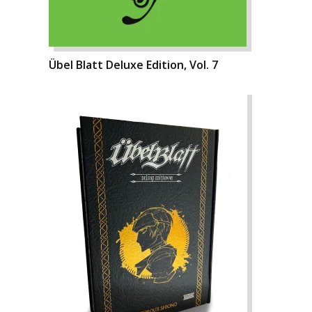
Übel Blatt Deluxe Edition, Vol. 7