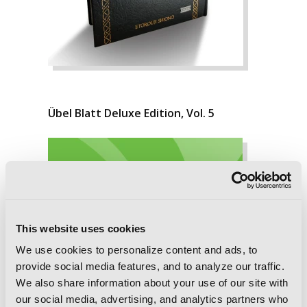
Übel Blatt Deluxe Edition, Vol. 5
This website uses cookies
We use cookies to personalize content and ads, to
provide social media features, and to analyze our traffic.
We also share information about your use of our site with
our social media, advertising, and analytics partners who