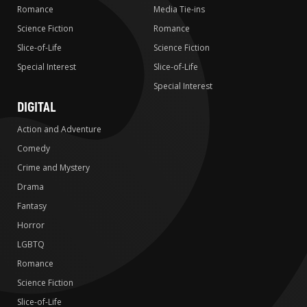
Romance
Media Tie-ins
Science Fiction
Romance
Slice-of-Life
Science Fiction
Special Interest
Slice-of-Life
Special Interest
DIGITAL
Action and Adventure
Comedy
Crime and Mystery
Drama
Fantasy
Horror
LGBTQ
Romance
Science Fiction
Slice-of-Life