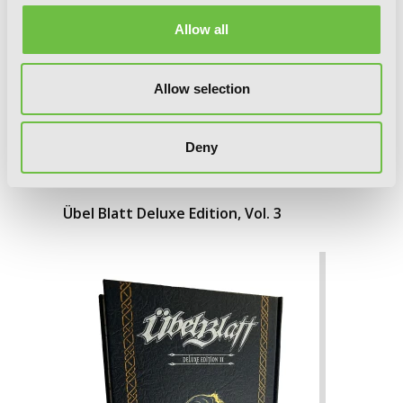
Allow all
Allow selection
Deny
Übel Blatt Deluxe Edition, Vol. 3