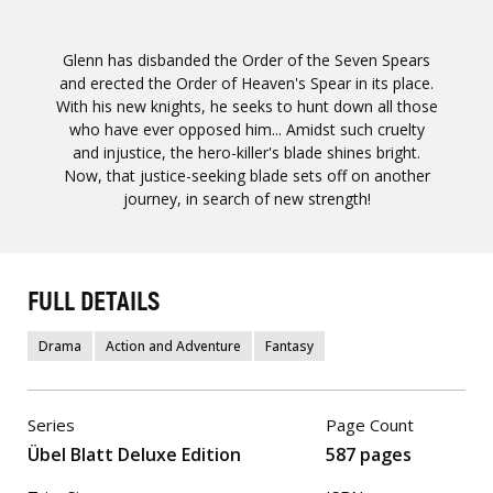
Glenn has disbanded the Order of the Seven Spears
and erected the Order of Heaven's Spear in its place.
With his new knights, he seeks to hunt down all those
who have ever opposed him... Amidst such cruelty
and injustice, the hero-killer's blade shines bright.
Now, that justice-seeking blade sets off on another
journey, in search of new strength!
FULL DETAILS
Drama
Action and Adventure
Fantasy
Series
Page Count
Übel Blatt Deluxe Edition
587 pages