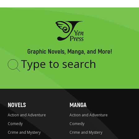
Graphic Novels, Manga, and More!
Type
to
search
NOVELS
MANGA
Action and Adventure
Action and Adventure
Comedy
Comedy
Crime and Mystery
Crime and Mystery