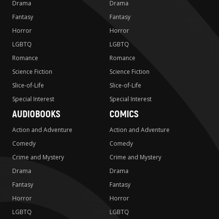
Drama
Drama
Fantasy
Fantasy
Horror
Horror
LGBTQ
LGBTQ
Romance
Romance
Science Fiction
Science Fiction
Slice-of-Life
Slice-of-Life
Special Interest
Special Interest
AUDIOBOOKS
COMICS
Action and Adventure
Action and Adventure
Comedy
Comedy
Crime and Mystery
Crime and Mystery
Drama
Drama
Fantasy
Fantasy
Horror
Horror
LGBTQ
LGBTQ