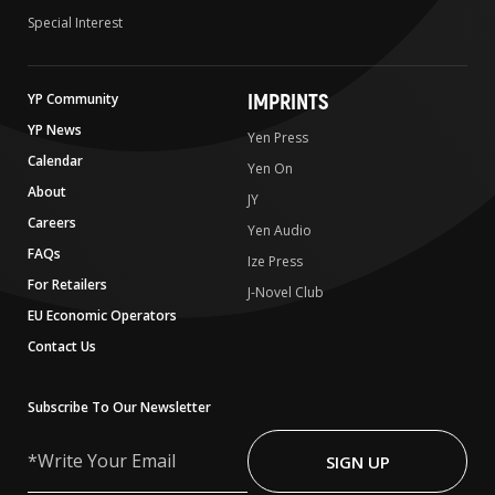
Special Interest
IMPRINTS
YP Community
YP News
Yen Press
Calendar
Yen On
About
JY
Careers
Yen Audio
FAQs
Ize Press
For Retailers
J-Novel Club
EU Economic Operators
Contact Us
Subscribe To Our Newsletter
Write
Your
SIGN UP
Email