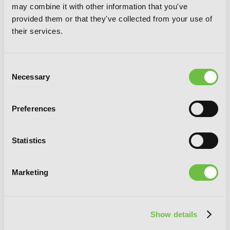
may combine it with other information that you've
provided them or that they've collected from your use of
their services.
Consent
Necessary
Selection
Übel Blatt Deluxe Edition, Vol. 4
Preferences
Statistics
Marketing
Show details