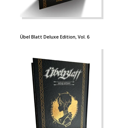
Übel Blatt Deluxe Edition, Vol. 6