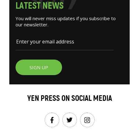
L
A
T
E
S
T
N
E
W
S
You will never miss updates if you subscribe to
our newsletter.
SIGN UP
YEN PRESS ON SOCIAL MEDIA