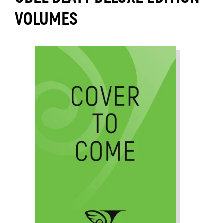
VOLUMES