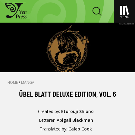
MENU
HOME
/
MANGA
ÜBEL BLATT DELUXE EDITION, VOL. 6
Created by:
Etorouji Shiono
Letterer:
Abigail Blackman
Translated by:
Caleb Cook