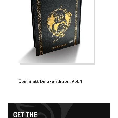
Übel Blatt Deluxe Edition, Vol. 1
G
E
T
T
H
E