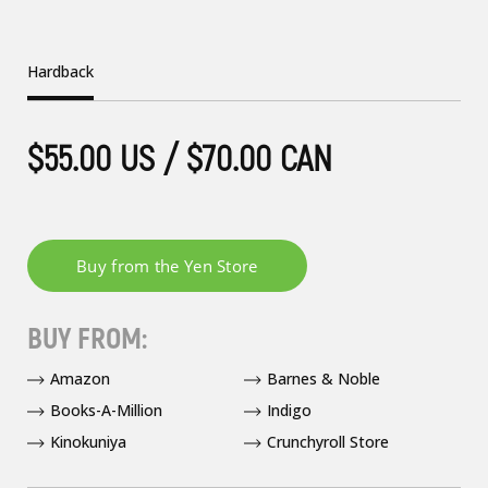
Hardback
$55.00 US / $70.00 CAN
BUY FROM:
Amazon
Barnes & Noble
Books-A-Million
Indigo
Kinokuniya
Crunchyroll Store