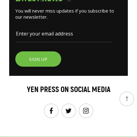
You will never miss updates if you subscribe to
our newsletter.
SIGN UP
YEN PRESS ON SOCIAL MEDIA