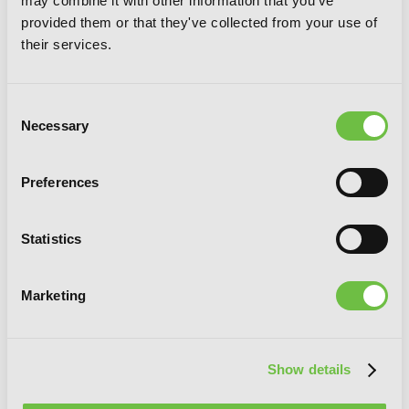
may combine it with other information that you've
provided them or that they've collected from your use of
their services.
Consent
Necessary
Selection
Preferences
Statistics
Marketing
Show details
Invaders of the Rokujouma!?