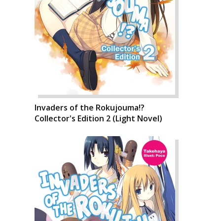
Invaders of the Rokujouma!?
Collector's Edition 2 (Light Novel)