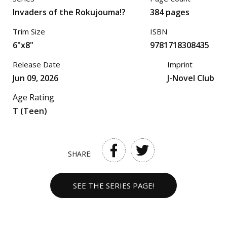
Invaders of the Rokujouma!?
384 pages
Trim Size
ISBN
6"x8"
9781718308435
Release Date
Imprint
Jun 09, 2026
J-Novel Club
Age Rating
T (Teen)
SHARE:
SEE THE SERIES PAGE!