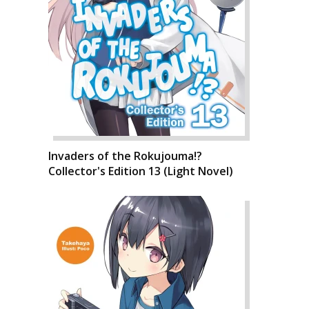
Invaders of the Rokujouma!?
Collector's Edition 13 (Light Novel)