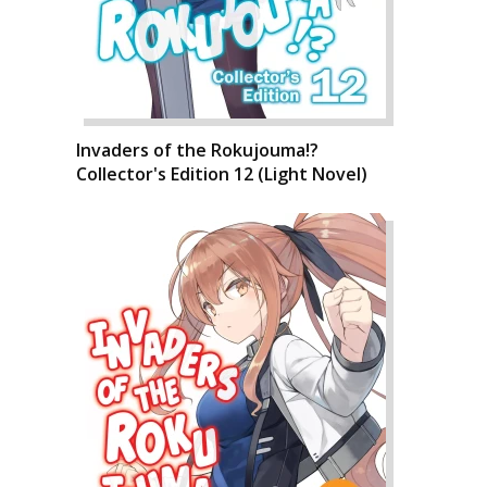
Invaders of the Rokujouma!?
Collector's Edition 12 (Light Novel)