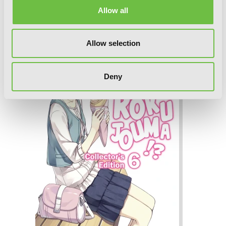
Collector's Edition 7 (Light Novel)
Allow all
Allow selection
Deny