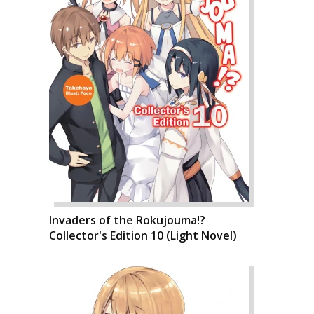
Invaders of the Rokujouma!?
Collector's Edition 10 (Light Novel)