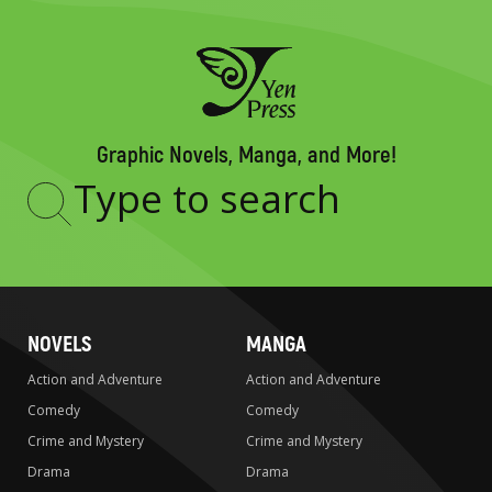
Graphic Novels, Manga, and More!
Type
to
search
NOVELS
MANGA
Action and Adventure
Action and Adventure
Comedy
Comedy
Crime and Mystery
Crime and Mystery
Drama
Drama