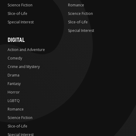
Science Fiction
Romance
Slice-of-Life
Science Fiction
Special Interest
Slice-of-Life
Special Interest
DIGITAL
Action and Adventure
Comedy
Crime and Mystery
Drama
Fantasy
Horror
LGBTQ
Romance
Science Fiction
Slice-of-Life
Special Interest