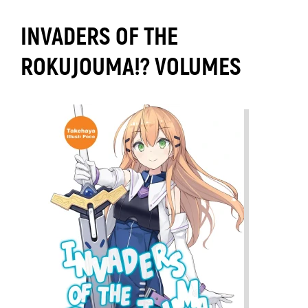
INVADERS OF THE
ROKUJOUMA!? VOLUMES