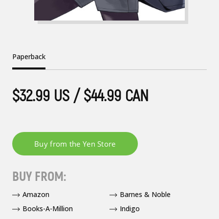
Paperback
$32.99 US / $44.99 CAN
BUY FROM:
Amazon
Barnes & Noble
Books-A-Million
Indigo