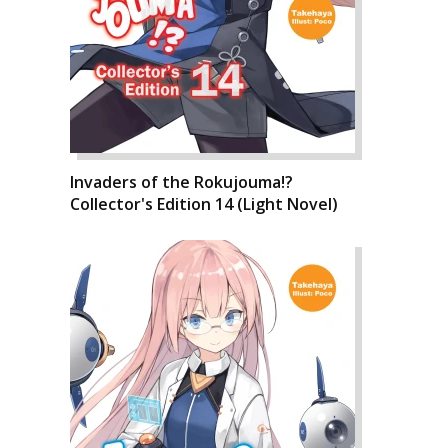
Invaders of the Rokujouma!?
Collector's Edition 14 (Light Novel)