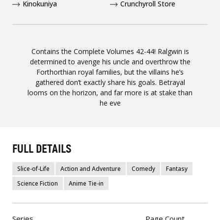
Kinokuniya
Crunchyroll Store
Contains the Complete Volumes 42-44! Ralgwin is
determined to avenge his uncle and overthrow the
Forthorthian royal families, but the villains he’s
gathered don’t exactly share his goals. Betrayal
looms on the horizon, and far more is at stake than
he eve
FULL DETAILS
Slice-of-Life
Action and Adventure
Comedy
Fantasy
Science Fiction
Anime Tie-in
Series
Page Count