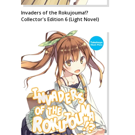
Invaders of the Rokujouma!?
Collector's Edition 6 (Light Novel)