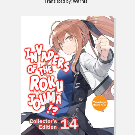
Translated by:
Warnis