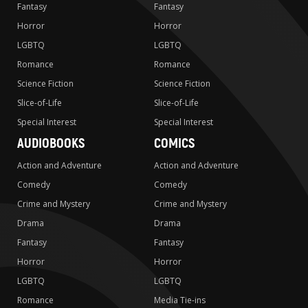
Fantasy
Fantasy
Horror
Horror
LGBTQ
LGBTQ
Romance
Romance
Science Fiction
Science Fiction
Slice-of-Life
Slice-of-Life
Special Interest
Special Interest
AUDIOBOOKS
COMICS
Action and Adventure
Action and Adventure
Comedy
Comedy
Crime and Mystery
Crime and Mystery
Drama
Drama
Fantasy
Fantasy
Horror
Horror
LGBTQ
LGBTQ
Romance
Media Tie-ins