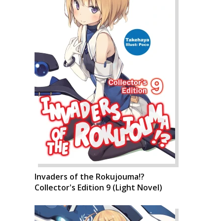
Invaders of the Rokujouma!?
Collector's Edition 9 (Light Novel)