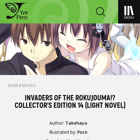
MENU
HOME
/
NOVELS
INVADERS OF THE ROKUJOUMA!?
COLLECTOR'S EDITION 14 (LIGHT NOVEL)
Author:
Takehaya
Illustrated by:
Poco