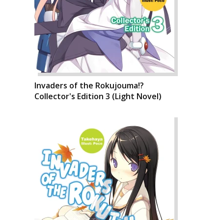
Invaders of the Rokujouma!?
Collector's Edition 3 (Light Novel)