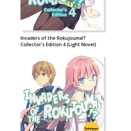
Invaders of the Rokujouma!?
Collector's Edition 4 (Light Novel)