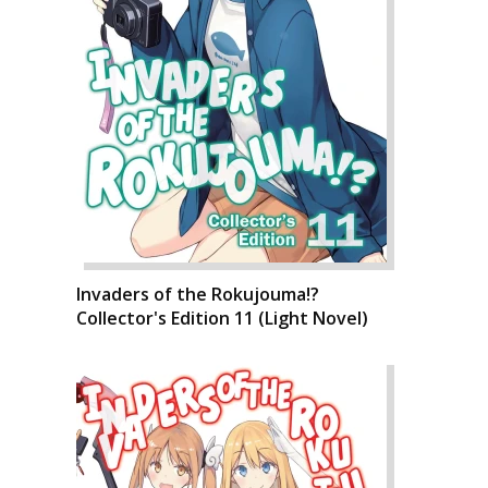
Invaders of the Rokujouma!?
Collector's Edition 11 (Light Novel)