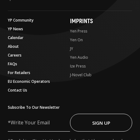
IMPRINTS
YP Community
YP News
Yen Press
Calendar
Yen On
About
JY
Careers
Yen Audio
FAQs
Ize Press
For Retailers
J-Novel Club
EU Economic Operators
Contact Us
Subscribe To Our Newsletter
Write
Your
SIGN UP
Email