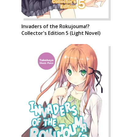
Invaders of the Rokujouma!?
Collector's Edition 5 (Light Novel)