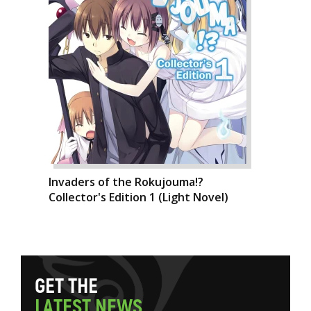
Invaders of the Rokujouma!?
Collector's Edition 1 (Light Novel)
G
E
T
T
H
E
L
A
T
E
S
T
N
E
W
S