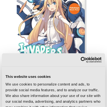
This website uses cookies
We use cookies to personalize content and ads, to
provide social media features, and to analyze our traffic.
Invaders of the Rokujouma!?
We also share information about your use of our site with
Collector's Edition 8 (Light Novel)
our social media, advertising, and analytics partners who